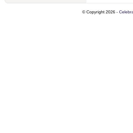
© Copyright 2026 -
Celebra