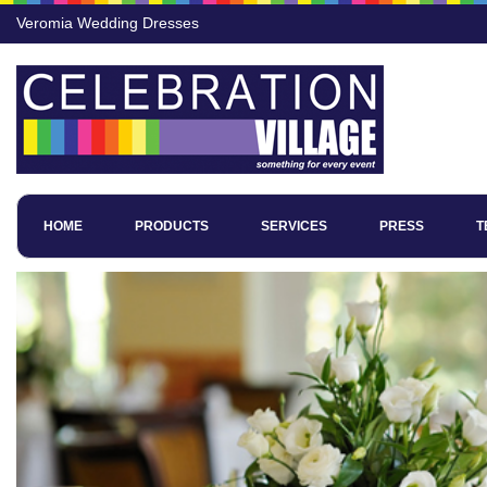
Veromia Wedding Dresses
HOME
PRODUCTS
SERVICES
PRESS
T