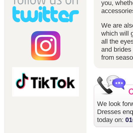
you, whethe
accessorie
We are also
which will 
all the eye
and brides 
from season
We look forw
Dresses
enqu
today on:
01