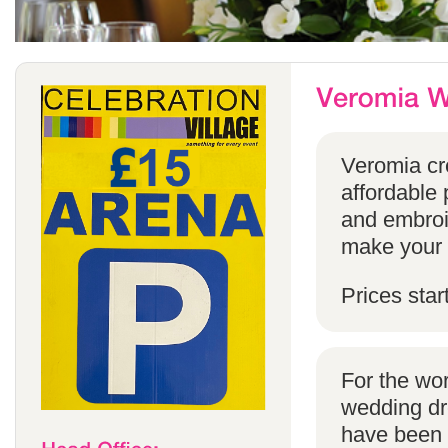
Veromia cre
affordable 
and embroi
make your s
Prices star
For the wo
wedding dr
have been s