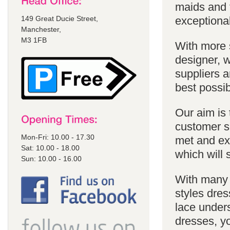
maids and f
149 Great Ducie Street,
exceptional
Manchester,
M3 1FB
With more 
designer, w
suppliers a
best possib
Our aim is 
customer se
Mon-Fri: 10.00 - 17.30
met and ex
Sat: 10.00 - 18.00
which will 
Sun: 10.00 - 16.00
With many 
styles dres
lace unders
dresses, yo