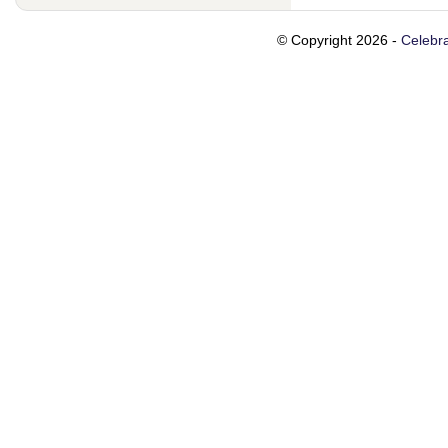
© Copyright 2026 -
Celebra