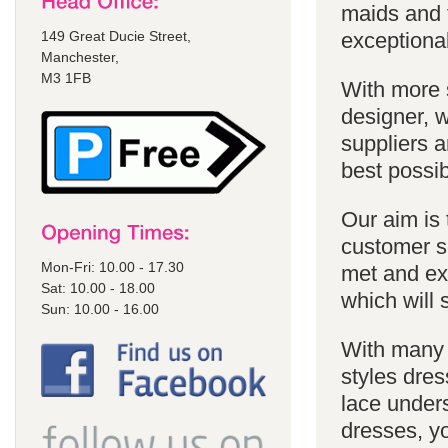
maids and f
149 Great Ducie Street,
exceptional
Manchester,
M3 1FB
With more 
designer, w
suppliers a
best possib
Our aim is 
customer se
Mon-Fri: 10.00 - 17.30
met and ex
Sat: 10.00 - 18.00
which will 
Sun: 10.00 - 16.00
With many 
styles dres
lace unders
dresses, yo