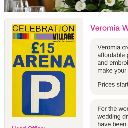
Veromia cre
affordable 
and embroi
make your s
Prices star
For the wo
wedding dr
have been s