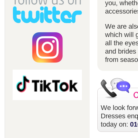
you, whethe
accessorie
We are also
which will 
all the eye
and brides 
from season
We look forw
Dresses
enqu
today on:
01