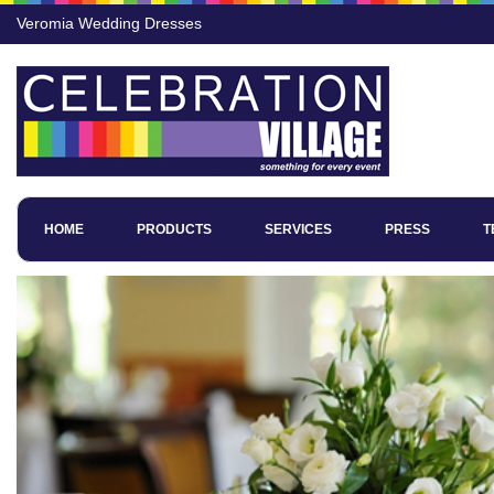
Veromia Wedding Dresses
HOME
PRODUCTS
SERVICES
PRESS
T