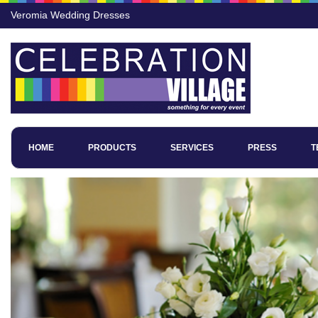
Veromia Wedding Dresses
HOME
PRODUCTS
SERVICES
PRESS
T