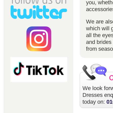
you, whethe
accessorie
We are also
which will 
all the eye
and brides 
from season
We look forw
Dresses
enqu
today on:
01