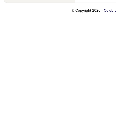
© Copyright 2026 -
Celebra