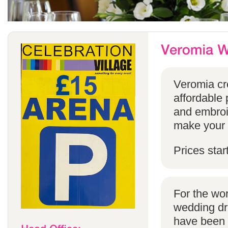
Veromia cre
affordable 
and embroi
make your s
Prices star
For the wo
wedding dr
have been s