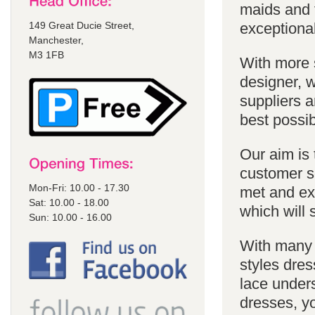
maids and f
149 Great Ducie Street,
exceptional
Manchester,
M3 1FB
With more 
designer, w
suppliers a
best possib
Our aim is 
customer se
Mon-Fri: 10.00 - 17.30
met and ex
Sat: 10.00 - 18.00
which will 
Sun: 10.00 - 16.00
With many 
styles dres
lace unders
dresses, yo