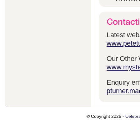
Latest webs
www.petetu
Our Other 
www.myste
Enquiry em
pturner.ma
© Copyright 2026 -
Celebra