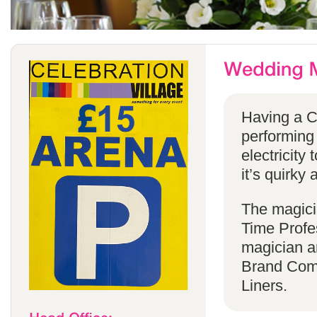
Having a C
performing
electricity 
it’s quirky 
The magicia
Time Profes
magician a
Brand Comp
Liners.