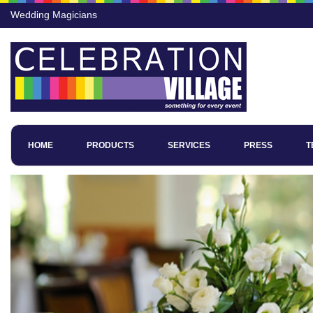
Wedding Magicians
HOME
PRODUCTS
SERVICES
PRESS
T