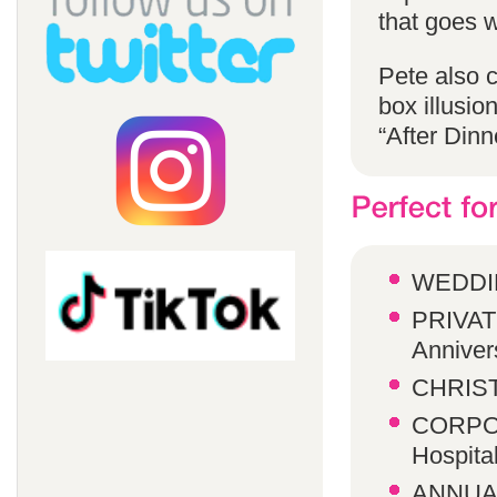
that goes w
Pete also 
box illusio
“After Dinn
WEDDI
PRIVATE
Anniver
CHRIST
CORPOR
Hospita
ANNUA