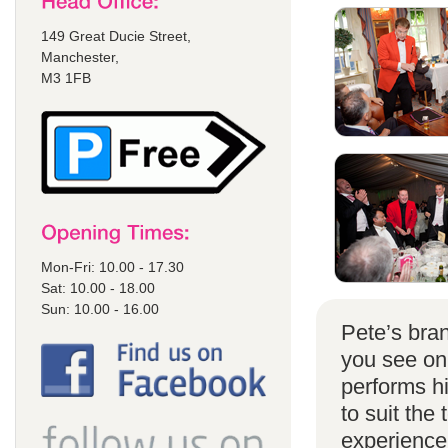
149 Great Ducie Street,
Manchester,
M3 1FB
Mon-Fri: 10.00 - 17.30
Sat: 10.00 - 18.00
Sun: 10.00 - 16.00
Pete’s bran
you see on
performs h
to suit the
experience 