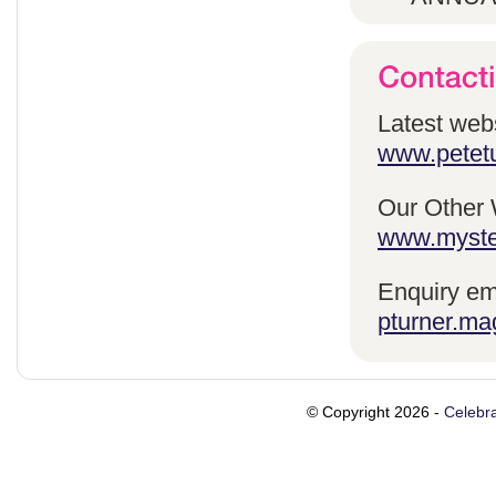
Latest webs
www.petetu
Our Other 
www.myste
Enquiry em
pturner.ma
© Copyright 2026 -
Celebra