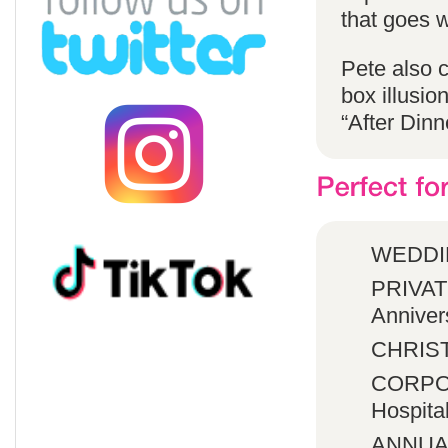
that goes w
Pete also 
box illusio
“After Dinn
WEDDI
PRIVATE
Anniver
CHRIST
CORPOR
Hospita
ANNUA