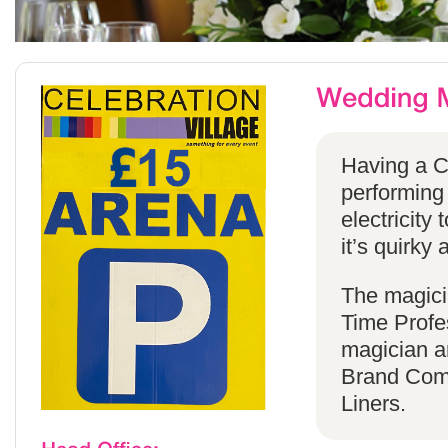
Having a C
performing
electricity 
it’s quirky 
The magicia
Time Profes
magician a
Brand Comp
Liners.