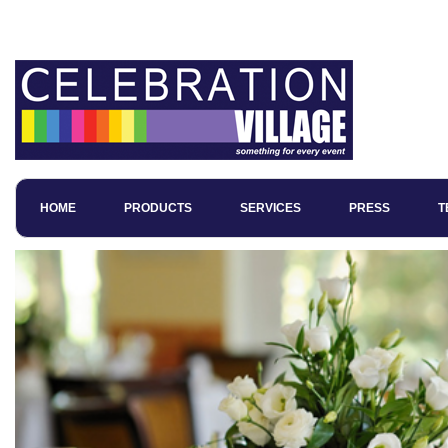
Wedding Magicians in Manchester
HOME
PRODUCTS
SERVICES
PRESS
T