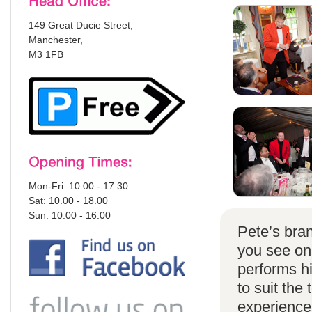
149 Great Ducie Street,
Manchester,
M3 1FB
Mon-Fri: 10.00 - 17.30
Sat: 10.00 - 18.00
Sun: 10.00 - 16.00
Pete’s bran
you see on
performs h
to suit the
experience 