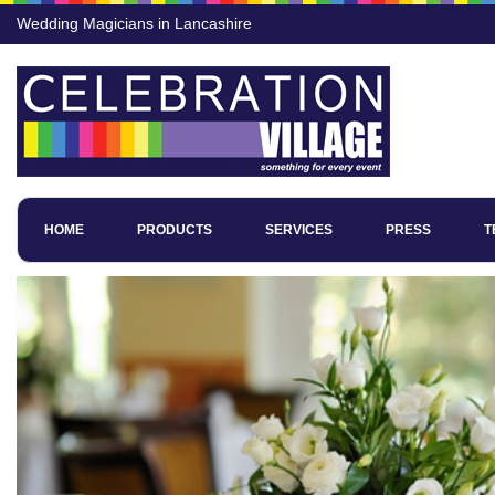
Wedding Magicians in Lancashire
HOME
PRODUCTS
SERVICES
PRESS
T