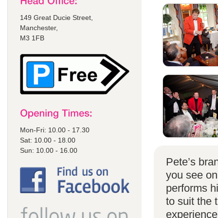
149 Great Ducie Street,
Manchester,
M3 1FB
Mon-Fri: 10.00 - 17.30
Sat: 10.00 - 18.00
Sun: 10.00 - 16.00
Pete’s bran
you see on
performs h
to suit the
experience 