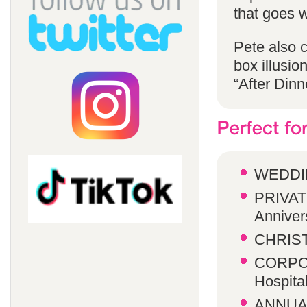
that goes w
Pete also 
box illusio
“After Dinn
WEDDI
PRIVATE
Anniver
CHRIST
CORPOR
Hospita
ANNUA