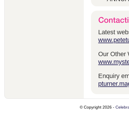
Latest webs
www.petetu
Our Other 
www.myste
Enquiry em
pturner.ma
© Copyright 2026 -
Celebra