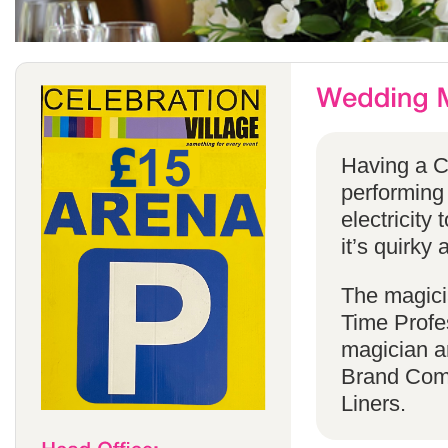
Having a C
performing
electricity 
it’s quirky 
The magicia
Time Profes
magician a
Brand Comp
Liners.