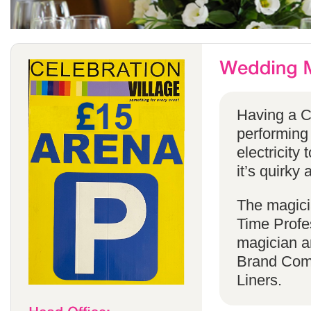
Having a C
performing
electricity 
it’s quirky 
The magicia
Time Profes
magician a
Brand Comp
Liners.