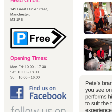
149 Great Ducie Street,
Manchester,
M3 1FB
Mon-Fri: 10.00 - 17.30
Sat: 10.00 - 18.00
Sun: 10.00 - 16.00
Pete’s bran
you see on
performs h
to suit the
experience 