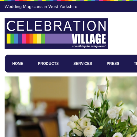
Wedding Magicians in West Yorkshire
HOME
PRODUCTS
SERVICES
PRESS
T