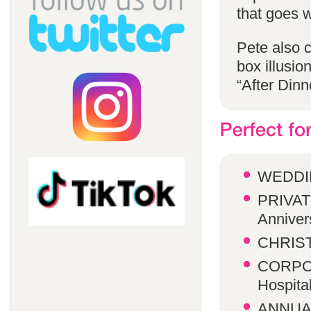
that goes w
Pete also 
box illusio
“After Dinn
WEDDI
PRIVATE
Anniver
CHRIST
CORPOR
Hospita
ANNUA