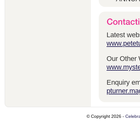
Latest webs
www.petetu
Our Other 
www.myste
Enquiry em
pturner.ma
© Copyright 2026 -
Celebra