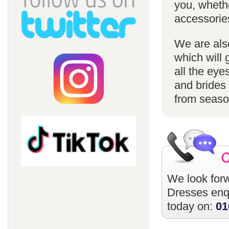
you, whethe
accessorie
We are also
which will 
all the eye
and brides 
from season
We look forw
Dresses
enqu
today on:
01