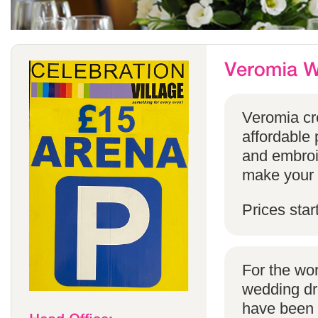
Veromia cre
affordable 
and embroi
make your s
Prices star
For the wo
wedding dr
have been s