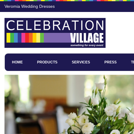
Veromia Wedding Dresses
HOME
PRODUCTS
SERVICES
PRESS
T