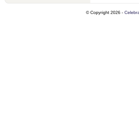
© Copyright 2026 -
Celebra