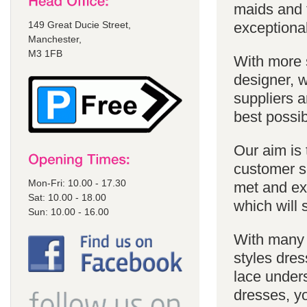
maids and f
149 Great Ducie Street,
exceptional
Manchester,
M3 1FB
With more 
designer, w
suppliers a
best possib
Our aim is 
customer se
Mon-Fri: 10.00 - 17.30
met and ex
Sat: 10.00 - 18.00
which will 
Sun: 10.00 - 16.00
With many 
styles dres
lace unders
dresses, yo