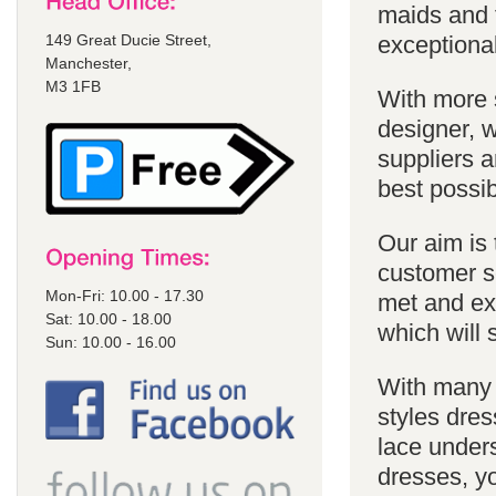
maids and f
149 Great Ducie Street,
exceptional
Manchester,
M3 1FB
With more 
designer, w
suppliers a
best possib
Our aim is 
customer se
Mon-Fri: 10.00 - 17.30
met and ex
Sat: 10.00 - 18.00
which will 
Sun: 10.00 - 16.00
With many 
styles dres
lace unders
dresses, yo