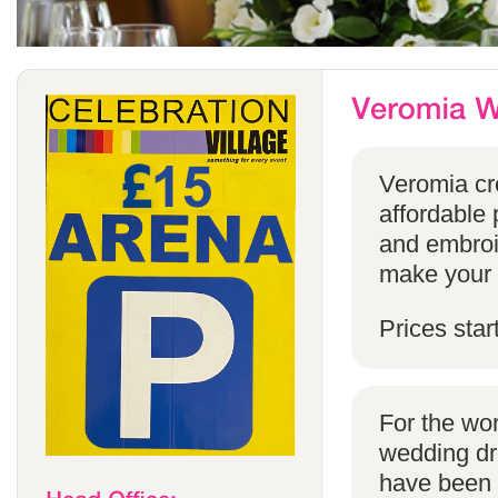
Veromia cre
affordable 
and embroi
make your s
Prices star
For the wo
wedding dr
have been s