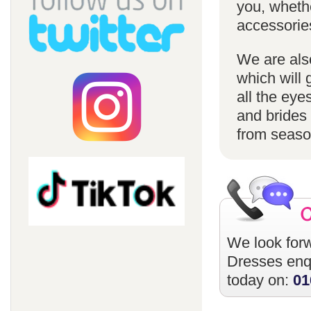
you, whethe
accessorie
We are also
which will 
all the eye
and brides 
from season
We look forw
Dresses
enqu
today on:
01