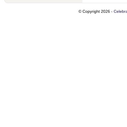
© Copyright 2026 -
Celebra