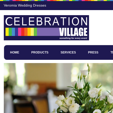
Veromia Wedding Dresses
HOME
PRODUCTS
SERVICES
PRESS
T