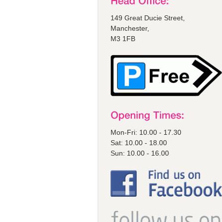
149 Great Ducie Street,
Manchester,
M3 1FB
Mon-Fri: 10.00 - 17.30
Sat: 10.00 - 18.00
Sun: 10.00 - 16.00