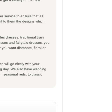
r service to ensure that all
t to them the designs which
es dresses, traditional train
esses and fairytale dresses, you
 you want diamante, floral or
h will go nicely with your
big day. We also have wedding
m seasonal reds, to classic