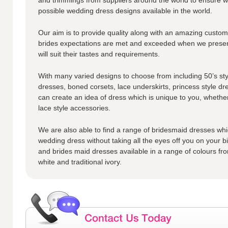
possible wedding dress designs available in the world.
Our aim is to provide quality along with an amazing custome
brides expectations are met and exceeded when we presen
will suit their tastes and requirements.
With many varied designs to choose from including 50’s styl
dresses, boned corsets, lace underskirts, princess style dr
can create an idea of dress which is unique to you, whether
lace style accessories.
We are also able to find a range of bridesmaid dresses whic
wedding dress without taking all the eyes off you on your 
and brides maid dresses available in a range of colours fro
white and traditional ivory.