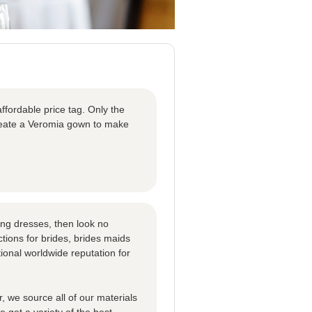
ffordable price tag. Only the
create a Veromia gown to make
ng dresses, then look no
tions for brides, brides maids
ional worldwide reputation for
 we source all of our materials
 get a variety of the best