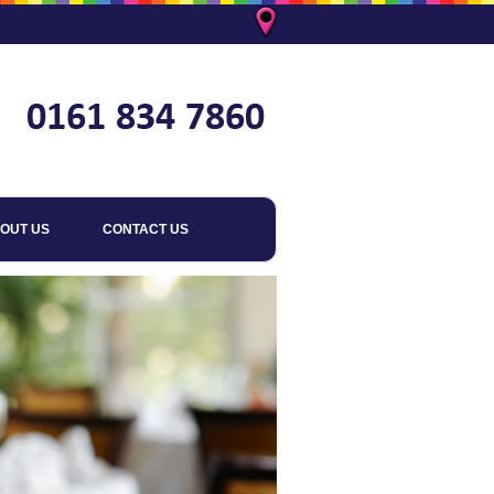
OUT US
CONTACT US