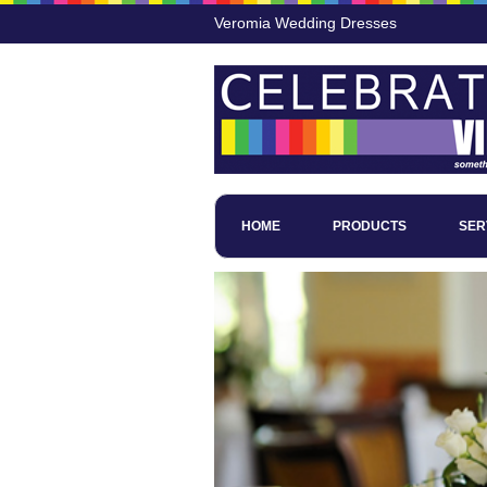
Veromia Wedding Dresses
HOME
PRODUCTS
SER