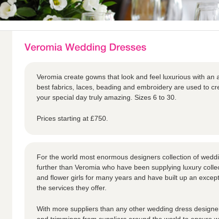
Veromia create gowns that look and feel luxurious with an a
best fabrics, laces, beading and embroidery are used to 
your special day truly amazing. Sizes 6 to 30.
Prices starting at £750.
For the world most enormous designers collection of weddi
further than Veromia who have been supplying luxury collec
and flower girls for many years and have built up an except
the services they offer.
With more suppliers than any other wedding dress designer,
and trimmings from suppliers around the world to ensure we