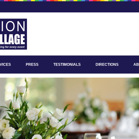
VICES
PRESS
TESTIMONIALS
DIRECTIONS
AB