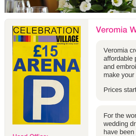
Veromia cre
affordable 
and embroi
make your s
Prices star
For the wo
wedding dr
have been s