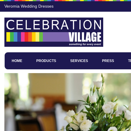
Veromia Wedding Dresses
HOME
PRODUCTS
SERVICES
PRESS
T