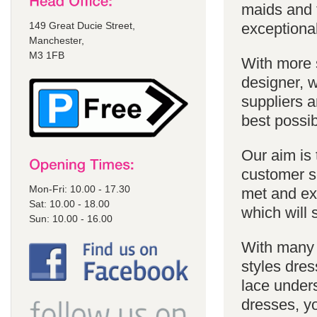
maids and f
149 Great Ducie Street,
exceptional
Manchester,
M3 1FB
With more 
designer, w
suppliers a
best possib
Our aim is 
customer se
Mon-Fri: 10.00 - 17.30
met and ex
Sat: 10.00 - 18.00
which will 
Sun: 10.00 - 16.00
With many 
styles dres
lace unders
dresses, yo