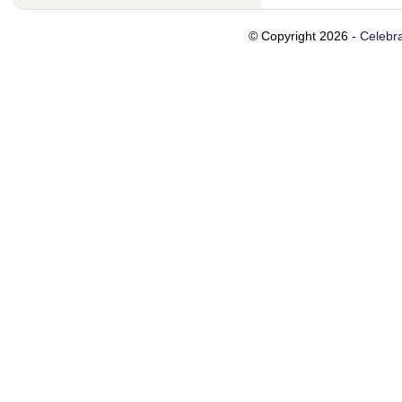
© Copyright 2026 -
Celebra