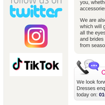
you, whethe
accessorie
We are also
which will 
all the eye
and brides 
from season
We look forw
Dresses
enqu
today on:
01