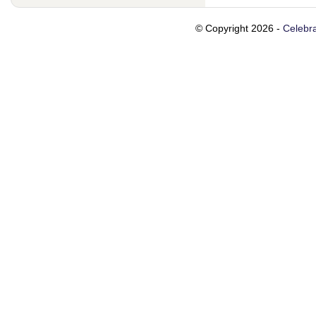
© Copyright 2026 -
Celebra