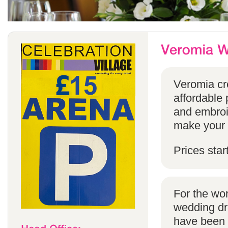
Veromia cre
affordable 
and embroi
make your s
Prices star
For the wo
wedding dr
have been s