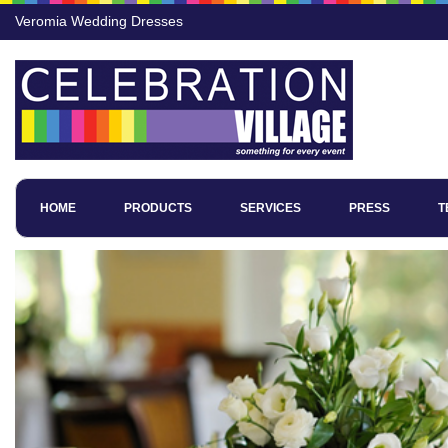
Veromia Wedding Dresses
HOME
PRODUCTS
SERVICES
PRESS
T