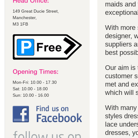
maids and f
149 Great Ducie Street,
exceptional
Manchester,
M3 1FB
With more 
designer, w
suppliers a
best possib
Our aim is 
customer se
Mon-Fri: 10.00 - 17.30
met and ex
Sat: 10.00 - 18.00
which will 
Sun: 10.00 - 16.00
With many 
styles dres
lace unders
dresses, yo