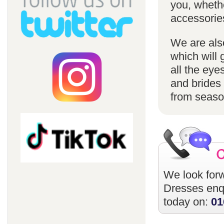
you, whethe
accessorie
We are also
which will 
all the eye
and brides 
from season
We look forw
Dresses
enqu
today on:
01