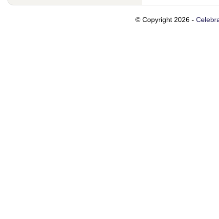
© Copyright 2026 -
Celebra