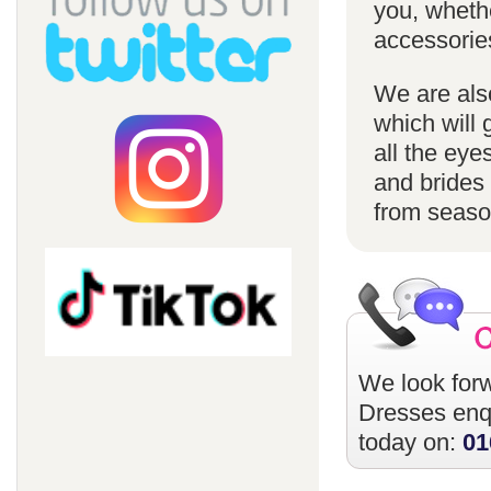
you, whethe
accessorie
We are also
which will 
all the eye
and brides 
from season
We look forw
Dresses
enqu
today on:
01