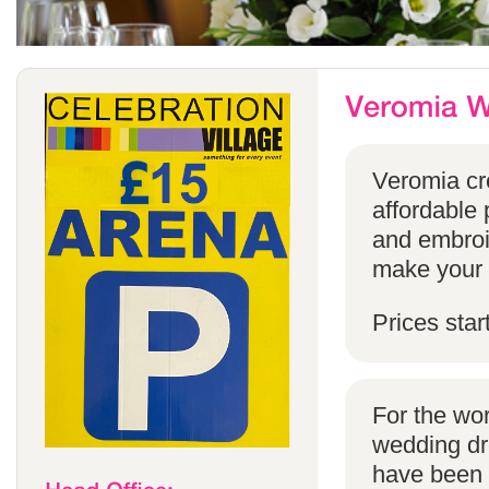
Veromia cre
affordable 
and embroi
make your s
Prices star
For the wo
wedding dr
have been s