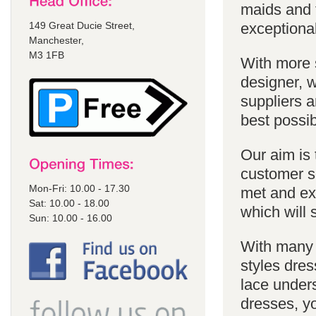
maids and f
149 Great Ducie Street,
exceptional
Manchester,
M3 1FB
With more 
designer, w
suppliers a
best possib
Our aim is 
customer se
Mon-Fri: 10.00 - 17.30
met and ex
Sat: 10.00 - 18.00
which will 
Sun: 10.00 - 16.00
With many 
styles dres
lace unders
dresses, yo