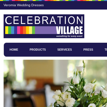
Veromia Wedding Dresses
HOME
PRODUCTS
SERVICES
PRESS
T