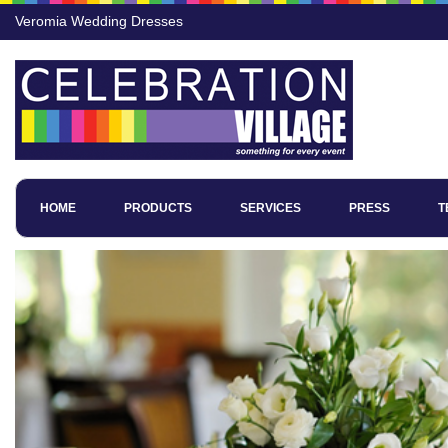
Veromia Wedding Dresses
HOME
PRODUCTS
SERVICES
PRESS
T