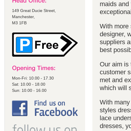
maids and f
149 Great Ducie Street,
exceptional
Manchester,
M3 1FB
With more 
designer, w
suppliers a
best possib
Our aim is 
customer se
Mon-Fri: 10.00 - 17.30
met and ex
Sat: 10.00 - 18.00
which will 
Sun: 10.00 - 16.00
With many 
styles dres
lace unders
dresses, yo