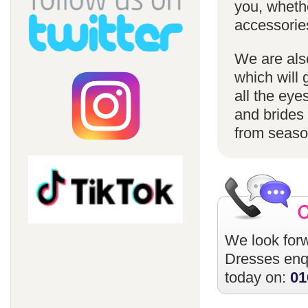
you, whethe
accessorie
We are also
which will 
all the eye
and brides 
from season
We look forw
Dresses
enqu
today on:
01