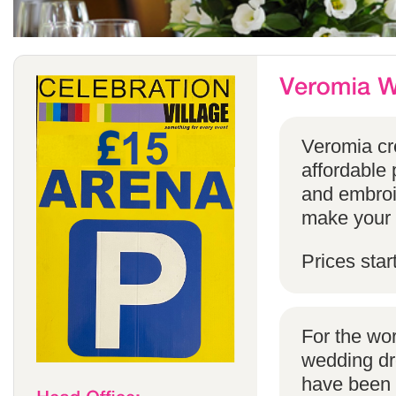
Veromia cre
affordable 
and embroi
make your s
Prices star
For the wo
wedding dr
have been s