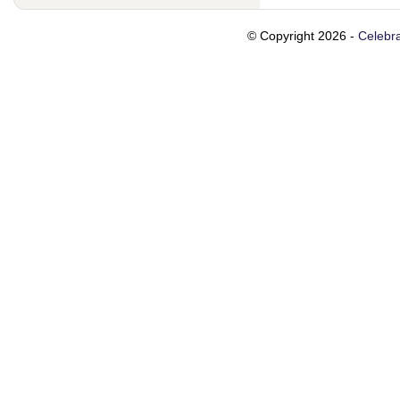
© Copyright 2026 -
Celebra