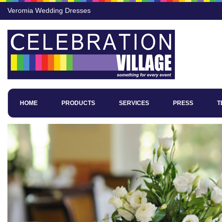
Veromia Wedding Dresses
HOME
PRODUCTS
SERVICES
PRESS
T