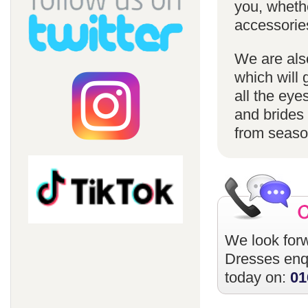
you, whethe
accessorie
We are also
which will 
all the eye
and brides 
from season
We look forw
Dresses
enqu
today on:
01