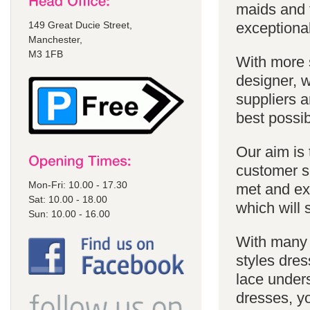
maids and f
149 Great Ducie Street,
exceptional
Manchester,
M3 1FB
With more 
designer, w
suppliers a
best possib
Our aim is 
customer se
Mon-Fri: 10.00 - 17.30
met and ex
Sat: 10.00 - 18.00
which will 
Sun: 10.00 - 16.00
With many 
styles dres
lace unders
dresses, yo