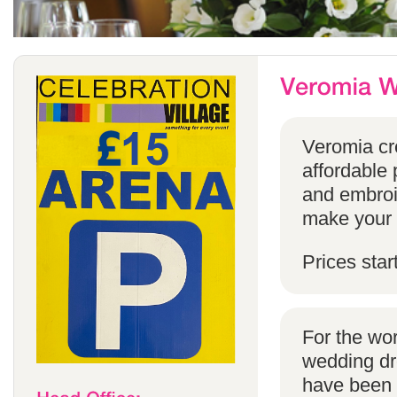
Veromia cre
affordable 
and embroi
make your s
Prices star
For the wo
wedding dr
have been s