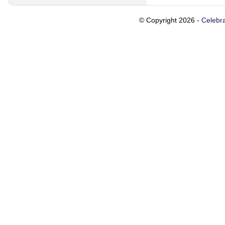
© Copyright 2026 -
Celebra