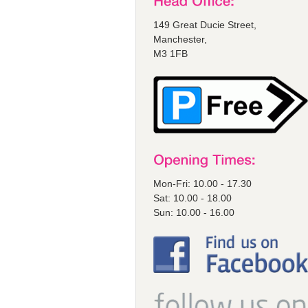
149 Great Ducie Street,
Manchester,
M3 1FB
Mon-Fri: 10.00 - 17.30
Sat: 10.00 - 18.00
Sun: 10.00 - 16.00