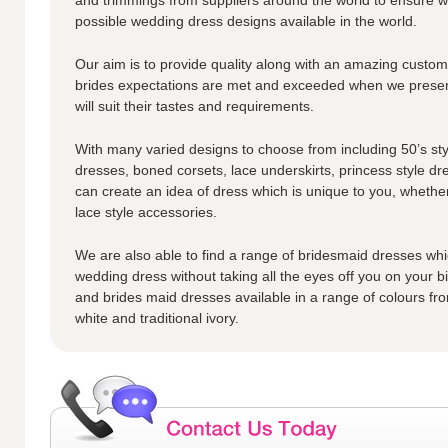
possible wedding dress designs available in the world.
Our aim is to provide quality along with an amazing custome
brides expectations are met and exceeded when we presen
will suit their tastes and requirements.
With many varied designs to choose from including 50’s styl
dresses, boned corsets, lace underskirts, princess style dr
can create an idea of dress which is unique to you, whether
lace style accessories.
We are also able to find a range of bridesmaid dresses whic
wedding dress without taking all the eyes off you on your 
and brides maid dresses available in a range of colours fro
white and traditional ivory.