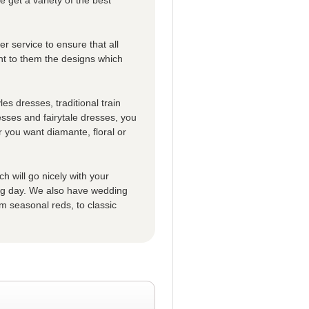
r service to ensure that all
t to them the designs which
es dresses, traditional train
esses and fairytale dresses, you
 you want diamante, floral or
h will go nicely with your
big day. We also have wedding
m seasonal reds, to classic