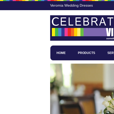
Veromia Wedding Dresses
HOME
PRODUCTS
SER