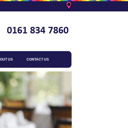
OUT US
CONTACT US