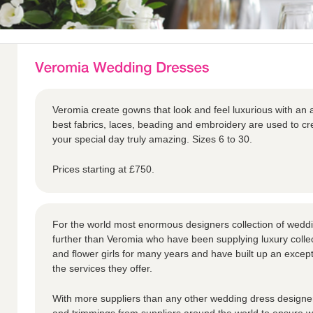
Veromia create gowns that look and feel luxurious with an a
best fabrics, laces, beading and embroidery are used to 
your special day truly amazing. Sizes 6 to 30.
Prices starting at £750.
For the world most enormous designers collection of weddi
further than Veromia who have been supplying luxury collec
and flower girls for many years and have built up an except
the services they offer.
With more suppliers than any other wedding dress designer,
and trimmings from suppliers around the world to ensure we