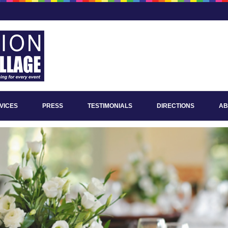
VICES
PRESS
TESTIMONIALS
DIRECTIONS
AB