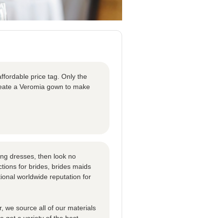
ffordable price tag. Only the
create a Veromia gown to make
ng dresses, then look no
tions for brides, brides maids
ional worldwide reputation for
 we source all of our materials
 get a variety of the best