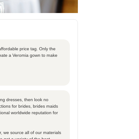
ffordable price tag. Only the
create a Veromia gown to make
ng dresses, then look no
tions for brides, brides maids
ional worldwide reputation for
 we source all of our materials
 get a variety of the best