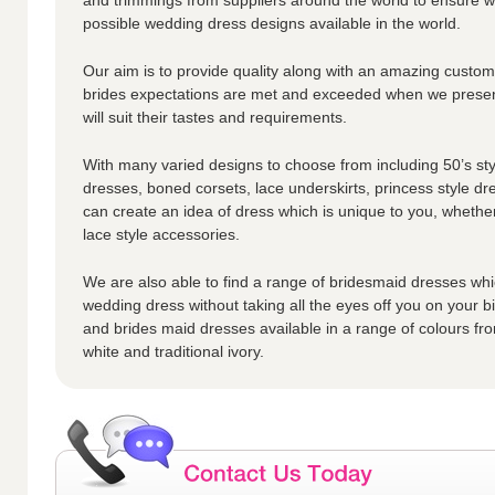
possible wedding dress designs available in the world.
Our aim is to provide quality along with an amazing custome
brides expectations are met and exceeded when we presen
will suit their tastes and requirements.
With many varied designs to choose from including 50’s styl
dresses, boned corsets, lace underskirts, princess style dr
can create an idea of dress which is unique to you, whether
lace style accessories.
We are also able to find a range of bridesmaid dresses whic
wedding dress without taking all the eyes off you on your 
and brides maid dresses available in a range of colours fro
white and traditional ivory.