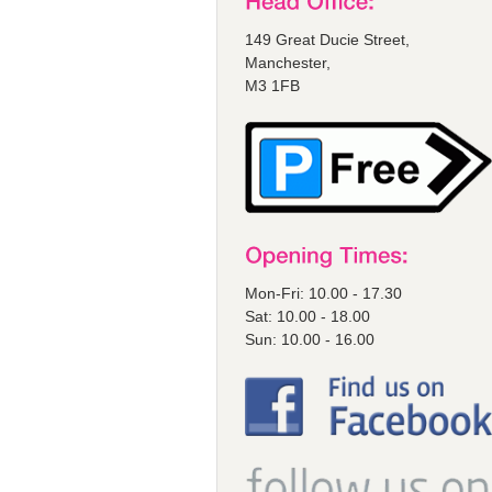
149 Great Ducie Street,
Manchester,
M3 1FB
Mon-Fri: 10.00 - 17.30
Sat: 10.00 - 18.00
Sun: 10.00 - 16.00