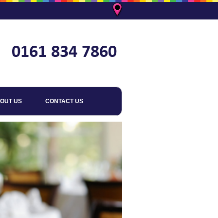
OUT US
CONTACT US