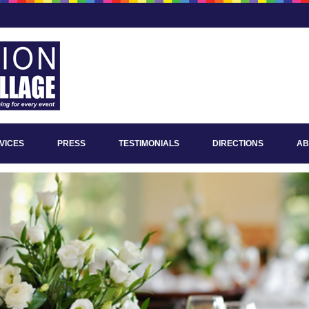
VICES
PRESS
TESTIMONIALS
DIRECTIONS
AB