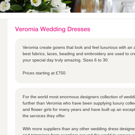
Veromia create gowns that look and feel luxurious with an a
best fabrics, laces, beading and embroidery are used to 
your special day truly amazing. Sizes 6 to 30.
Prices starting at £750.
For the world most enormous designers collection of weddi
further than Veromia who have been supplying luxury collec
and flower girls for many years and have built up an except
the services they offer.
With more suppliers than any other wedding dress designer,
and trimmings from suppliers around the world to ensure we