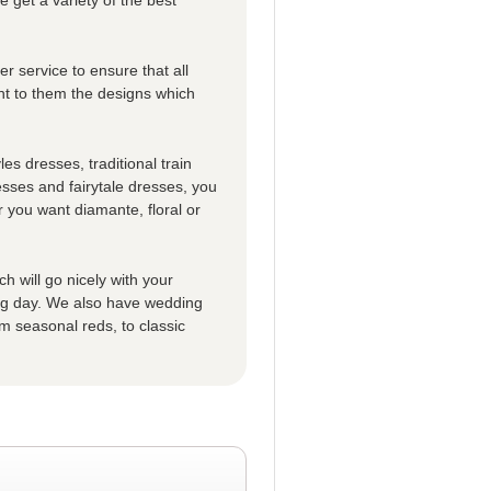
r service to ensure that all
t to them the designs which
es dresses, traditional train
esses and fairytale dresses, you
 you want diamante, floral or
h will go nicely with your
big day. We also have wedding
m seasonal reds, to classic