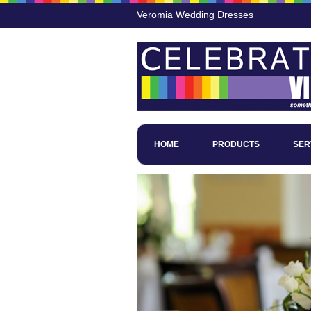
Veromia Wedding Dresses
HOME
PRODUCTS
SER