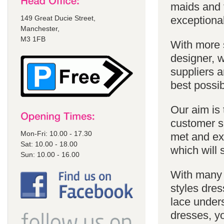
maids and f
149 Great Ducie Street,
exceptional
Manchester,
M3 1FB
With more 
designer, w
suppliers a
best possib
Our aim is 
customer se
Mon-Fri: 10.00 - 17.30
met and ex
Sat: 10.00 - 18.00
which will 
Sun: 10.00 - 16.00
With many 
styles dres
lace unders
dresses, yo