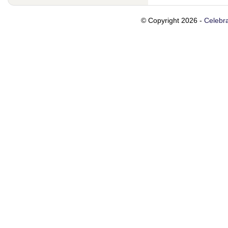
© Copyright 2026 -
Celebra