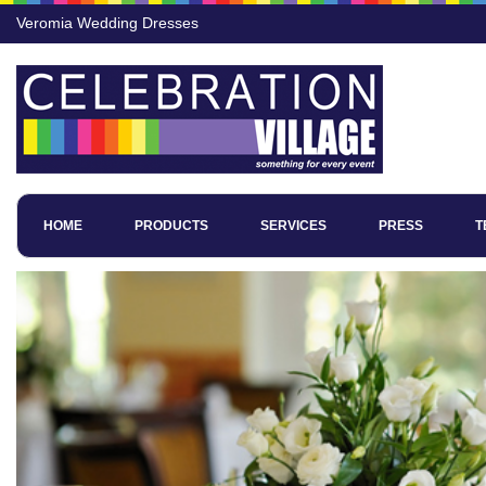
Veromia Wedding Dresses
HOME
PRODUCTS
SERVICES
PRESS
T