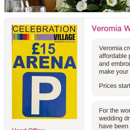
Veromia cre
affordable 
and embroi
make your s
Prices star
For the wo
wedding dr
have been s