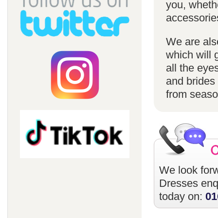
you, whethe
accessorie
We are also
which will 
all the eye
and brides 
from season
We look forw
Dresses
enqu
today on:
01