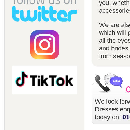
you, whethe
accessorie
We are also
which will 
all the eye
and brides 
from season
We look forw
Dresses
enqu
today on:
01