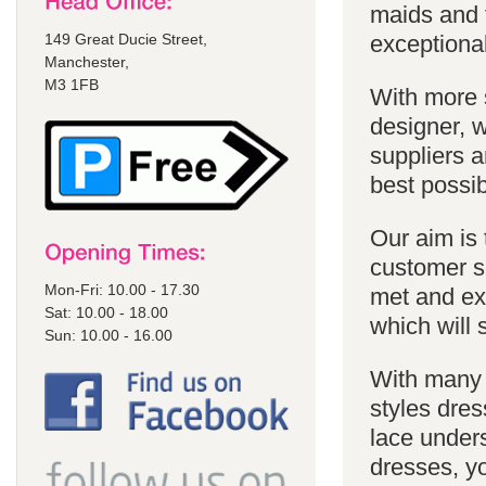
maids and f
149 Great Ducie Street,
exceptional
Manchester,
M3 1FB
With more 
designer, w
suppliers a
best possib
Our aim is 
customer se
Mon-Fri: 10.00 - 17.30
met and ex
Sat: 10.00 - 18.00
which will 
Sun: 10.00 - 16.00
With many 
styles dres
lace unders
dresses, yo