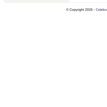
© Copyright 2026 -
Celebra