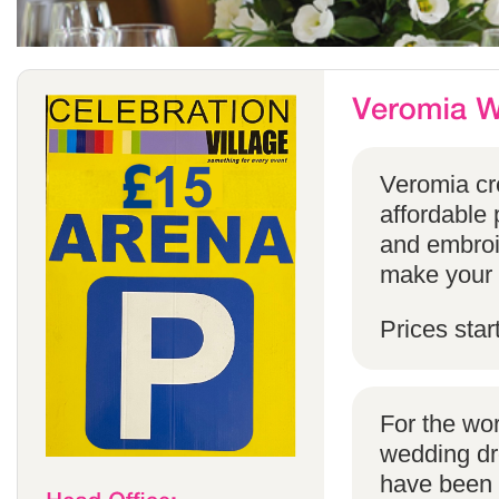
Veromia cre
affordable 
and embroi
make your s
Prices star
For the wo
wedding dr
have been s