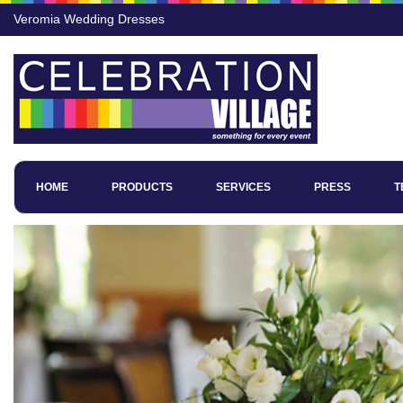
Veromia Wedding Dresses
HOME
PRODUCTS
SERVICES
PRESS
T