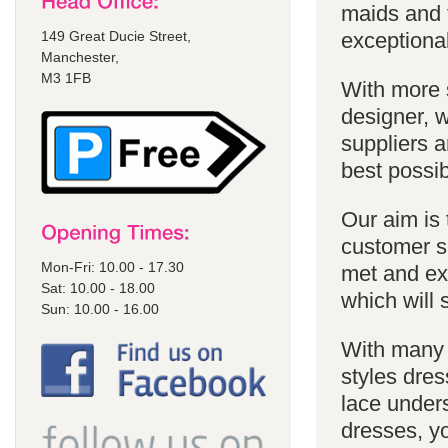
maids and f
149 Great Ducie Street,
exceptional
Manchester,
M3 1FB
With more 
designer, w
suppliers a
best possib
Our aim is 
customer se
Mon-Fri: 10.00 - 17.30
met and ex
Sat: 10.00 - 18.00
which will 
Sun: 10.00 - 16.00
With many 
styles dres
lace unders
dresses, yo