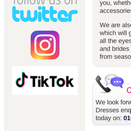
you, whethe
accessorie
We are also
which will 
all the eye
and brides 
from season
We look forw
Dresses
enqu
today on:
01