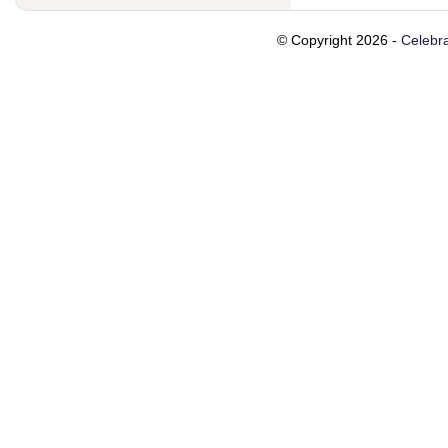
© Copyright 2026 -
Celebra