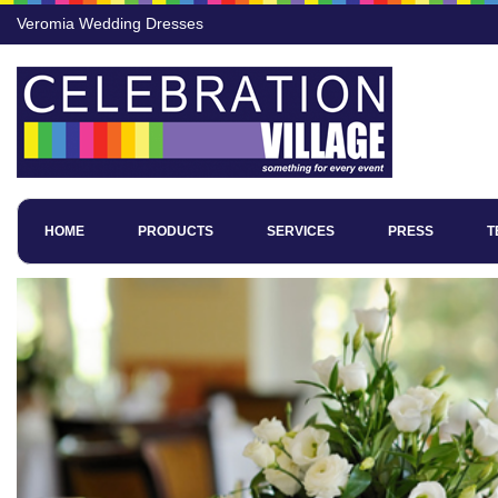
Veromia Wedding Dresses
HOME
PRODUCTS
SERVICES
PRESS
T