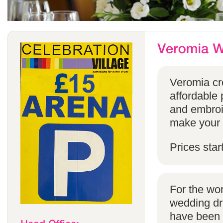
Veromia cre
affordable 
and embroi
make your s
Prices star
For the wo
wedding dr
have been s