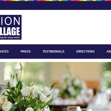
VICES
PRESS
TESTIMONIALS
DIRECTIONS
AB