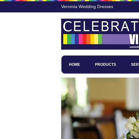
Veromia Wedding Dresses
HOME
PRODUCTS
SER