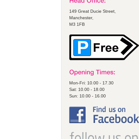
149 Great Ducie Street,
Manchester,
M3 1FB
Mon-Fri: 10.00 - 17.30
Sat: 10.00 - 18.00
Sun: 10.00 - 16.00