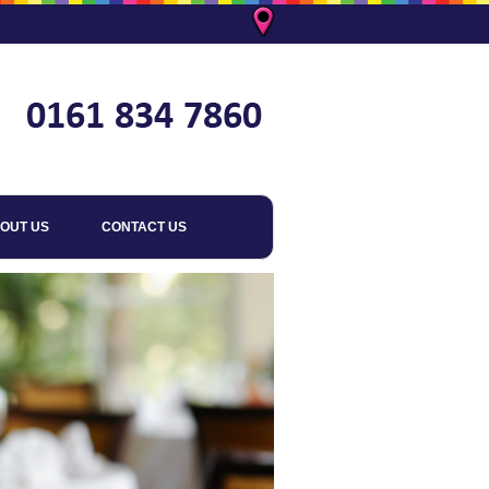
OUT US
CONTACT US