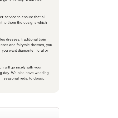
r service to ensure that all
t to them the designs which
es dresses, traditional train
esses and fairytale dresses, you
 you want diamante, floral or
h will go nicely with your
big day. We also have wedding
m seasonal reds, to classic