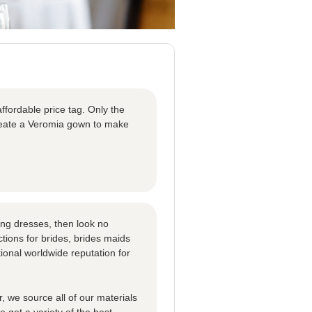
ffordable price tag. Only the
create a Veromia gown to make
ng dresses, then look no
tions for brides, brides maids
ional worldwide reputation for
 we source all of our materials
 get a variety of the best