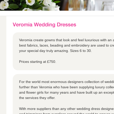
Veromia create gowns that look and feel luxurious with an a
best fabrics, laces, beading and embroidery are used to 
your special day truly amazing. Sizes 6 to 30.
Prices starting at £750.
For the world most enormous designers collection of weddi
further than Veromia who have been supplying luxury collec
and flower girls for many years and have built up an except
the services they offer.
With more suppliers than any other wedding dress designer,
and trimmings from suppliers around the world to ensure we