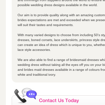
possible wedding dress designs available in the world.
Our aim is to provide quality along with an amazing custome
brides expectations are met and exceeded when we presen
will suit their tastes and requirements.
With many varied designs to choose from including 50’s styl
dresses, boned corsets, lace underskirts, princess style dr
can create an idea of dress which is unique to you, whether
lace style accessories.
We are also able to find a range of bridesmaid dresses whic
wedding dress without taking all the eyes off you on your 
and brides maid dresses available in a range of colours fro
white and traditional ivory.