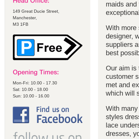
maids and f
149 Great Ducie Street,
exceptional
Manchester,
M3 1FB
With more 
designer, w
suppliers a
best possib
Our aim is 
customer se
Mon-Fri: 10.00 - 17.30
met and ex
Sat: 10.00 - 18.00
which will 
Sun: 10.00 - 16.00
With many 
styles dres
lace unders
dresses, yo