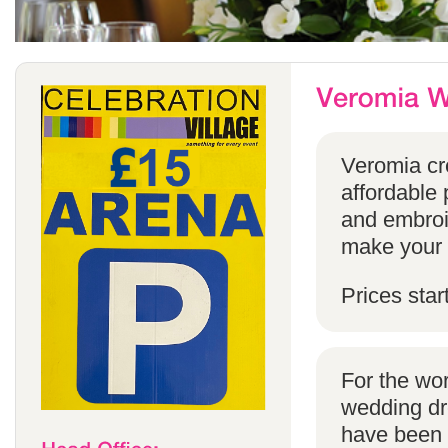
Veromia cre
affordable 
and embroi
make your s
Prices star
For the wo
wedding dr
have been s