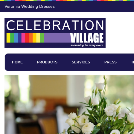
Veromia Wedding Dresses
HOME
PRODUCTS
SERVICES
PRESS
T