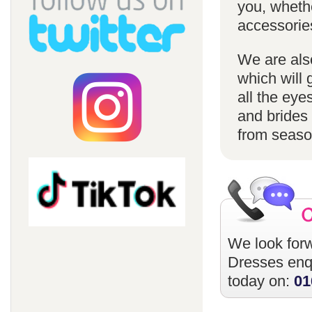
you, whethe
accessorie
We are also
which will 
all the eye
and brides 
from season
We look forw
Dresses
enqu
today on:
01