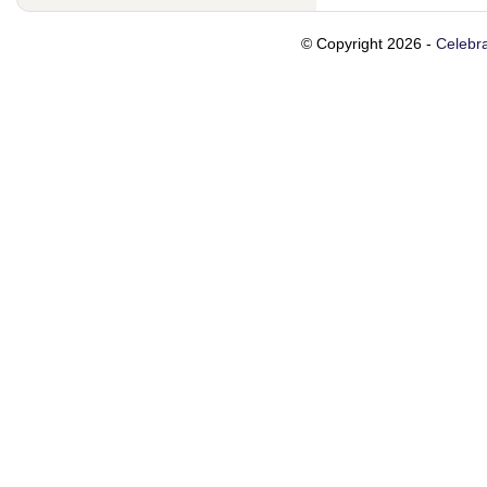
© Copyright 2026 -
Celebra