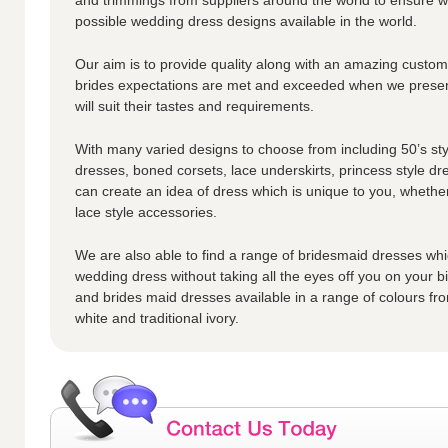
possible wedding dress designs available in the world.
Our aim is to provide quality along with an amazing custome
brides expectations are met and exceeded when we presen
will suit their tastes and requirements.
With many varied designs to choose from including 50’s styl
dresses, boned corsets, lace underskirts, princess style dr
can create an idea of dress which is unique to you, whether
lace style accessories.
We are also able to find a range of bridesmaid dresses whic
wedding dress without taking all the eyes off you on your 
and brides maid dresses available in a range of colours fro
white and traditional ivory.