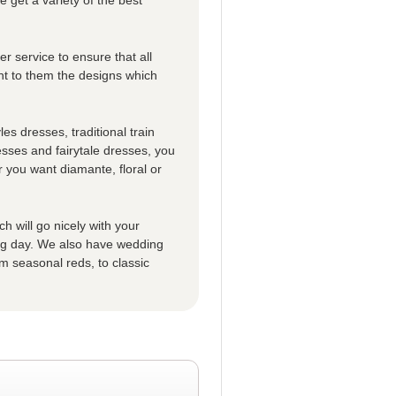
r service to ensure that all
t to them the designs which
es dresses, traditional train
esses and fairytale dresses, you
 you want diamante, floral or
h will go nicely with your
big day. We also have wedding
m seasonal reds, to classic