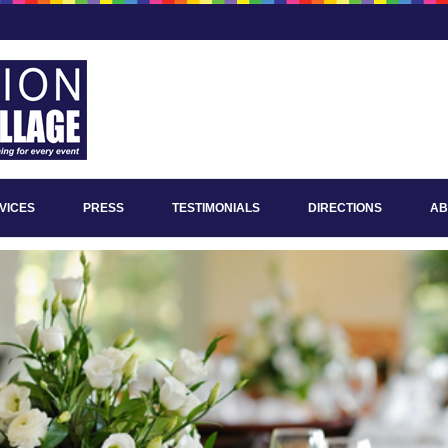
VICES
PRESS
TESTIMONIALS
DIRECTIONS
AB