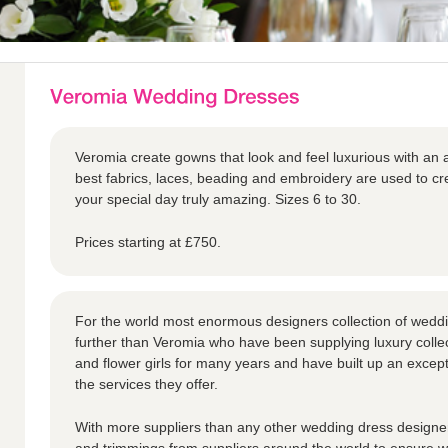
Veromia create gowns that look and feel luxurious with an a
best fabrics, laces, beading and embroidery are used to 
your special day truly amazing. Sizes 6 to 30.
Prices starting at £750.
For the world most enormous designers collection of weddi
further than Veromia who have been supplying luxury collec
and flower girls for many years and have built up an except
the services they offer.
With more suppliers than any other wedding dress designer,
and trimmings from suppliers around the world to ensure we