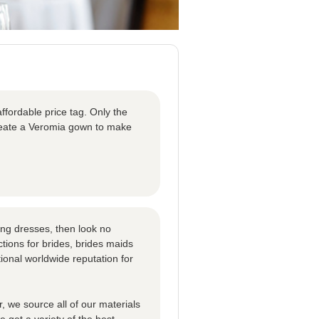
ffordable price tag. Only the
create a Veromia gown to make
ng dresses, then look no
tions for brides, brides maids
ional worldwide reputation for
 we source all of our materials
 get a variety of the best