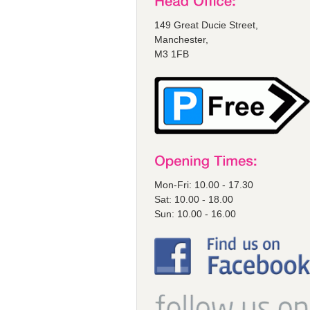
149 Great Ducie Street,
Manchester,
M3 1FB
Mon-Fri: 10.00 - 17.30
Sat: 10.00 - 18.00
Sun: 10.00 - 16.00