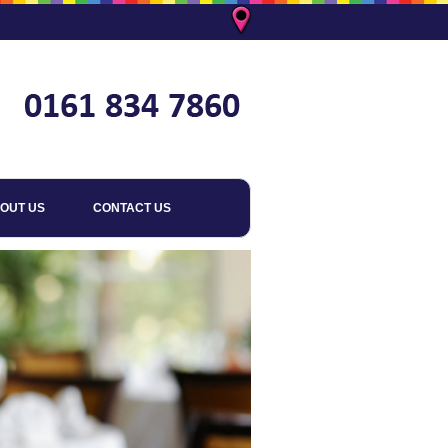
OUT US
CONTACT US