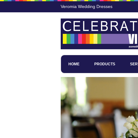
Veromia Wedding Dresses
HOME
PRODUCTS
SER