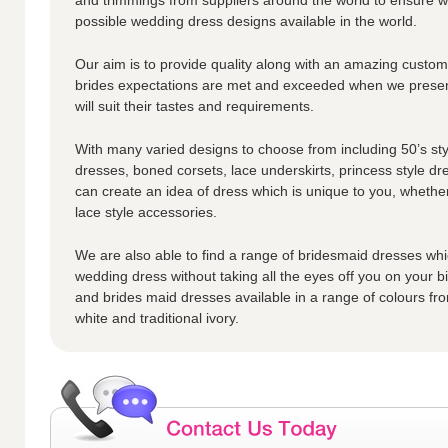
possible wedding dress designs available in the world.
Our aim is to provide quality along with an amazing custome
brides expectations are met and exceeded when we presen
will suit their tastes and requirements.
With many varied designs to choose from including 50’s styl
dresses, boned corsets, lace underskirts, princess style dr
can create an idea of dress which is unique to you, whether
lace style accessories.
We are also able to find a range of bridesmaid dresses whic
wedding dress without taking all the eyes off you on your 
and brides maid dresses available in a range of colours fro
white and traditional ivory.