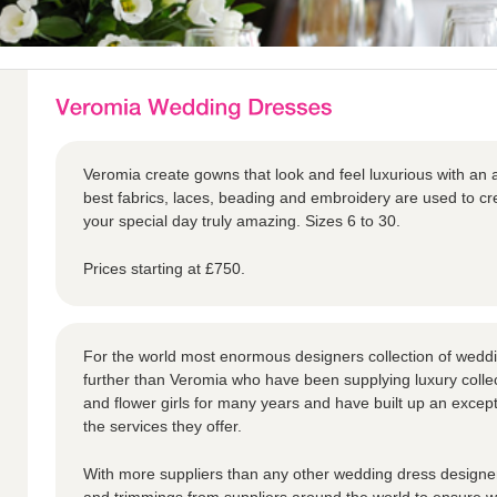
Veromia create gowns that look and feel luxurious with an a
best fabrics, laces, beading and embroidery are used to 
your special day truly amazing. Sizes 6 to 30.
Prices starting at £750.
For the world most enormous designers collection of weddi
further than Veromia who have been supplying luxury collec
and flower girls for many years and have built up an except
the services they offer.
With more suppliers than any other wedding dress designer,
and trimmings from suppliers around the world to ensure we