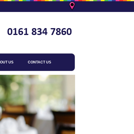
OUT US
CONTACT US