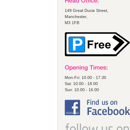
149 Great Ducie Street,
Manchester,
M3 1FB
Mon-Fri: 10.00 - 17.30
Sat: 10.00 - 18.00
Sun: 10.00 - 16.00