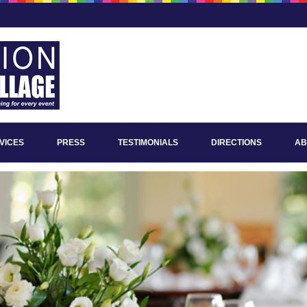
VICES
PRESS
TESTIMONIALS
DIRECTIONS
AB