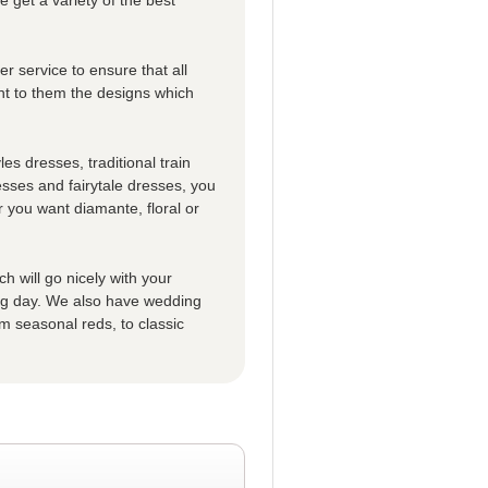
r service to ensure that all
t to them the designs which
es dresses, traditional train
esses and fairytale dresses, you
 you want diamante, floral or
h will go nicely with your
big day. We also have wedding
m seasonal reds, to classic