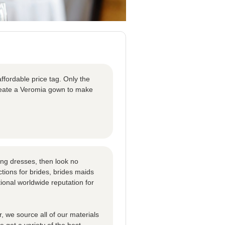
ffordable price tag. Only the
create a Veromia gown to make
ng dresses, then look no
tions for brides, brides maids
ional worldwide reputation for
 we source all of our materials
 get a variety of the best