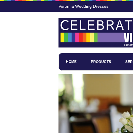
Veromia Wedding Dresses
HOME
PRODUCTS
SER