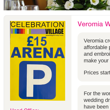
Veromia cre
affordable 
and embroi
make your s
Prices star
For the wo
wedding dr
have been s