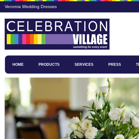
Veromia Wedding Dresses
HOME
PRODUCTS
SERVICES
PRESS
T