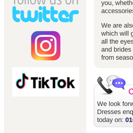
you, whethe
accessorie
We are also
which will 
all the eye
and brides 
from season
We look forw
Dresses
enqu
today on:
01