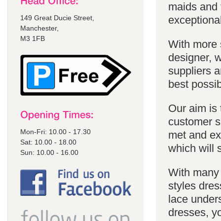
maids and f
149 Great Ducie Street,
exceptional
Manchester,
M3 1FB
With more 
designer, w
suppliers a
best possib
Our aim is 
customer se
Mon-Fri: 10.00 - 17.30
met and ex
Sat: 10.00 - 18.00
which will 
Sun: 10.00 - 16.00
With many 
styles dres
lace unders
dresses, yo