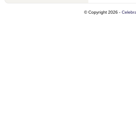
© Copyright 2026 -
Celebra