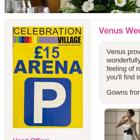
Venus provi
wonderfully
feeling of 
you'll find
Gowns fro