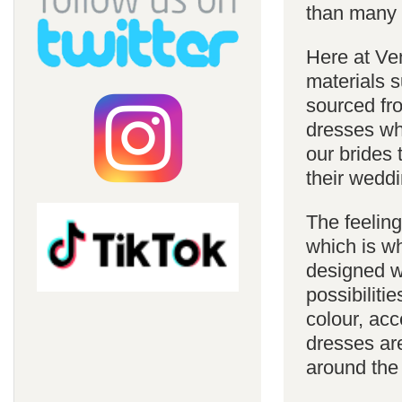
than many 
Here at Ve
materials s
sourced fro
dresses whi
our brides 
their weddi
The feelin
which is w
designed w
possibiliti
colour, acc
dresses are
around the