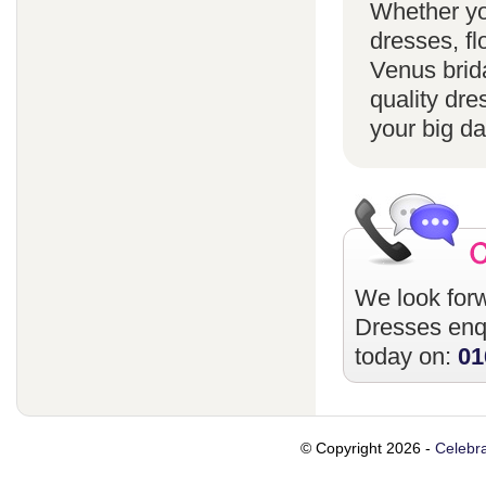
Whether yo
dresses, fl
Venus brida
quality dre
your big da
We look forw
Dresses
enqu
today on:
01
© Copyright 2026 -
Celebra