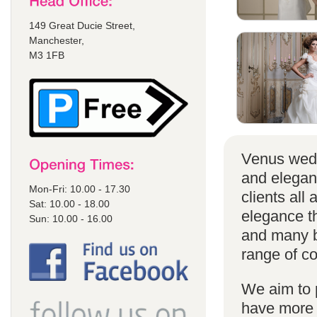
149 Great Ducie Street,
Manchester,
M3 1FB
Venus wedd
and elegan
Mon-Fri: 10.00 - 17.30
clients all
Sat: 10.00 - 18.00
elegance t
Sun: 10.00 - 16.00
and many br
range of co
We aim to 
have more s