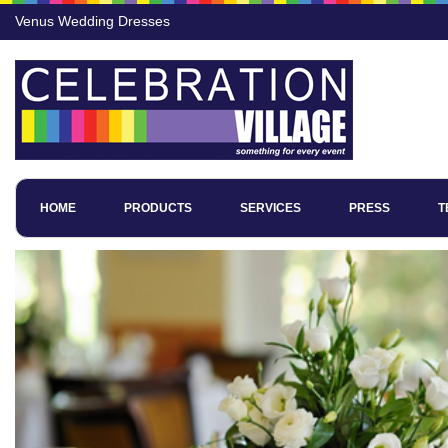
Venus Wedding Dresses
HOME
PRODUCTS
SERVICES
PRESS
T