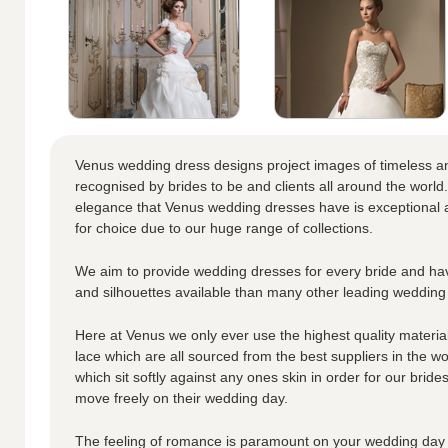
Venus wedding dress designs project images of timeless a
recognised by brides to be and clients all around the world.
elegance that Venus wedding dresses have is exceptional a
for choice due to our huge range of collections.
We aim to provide wedding dresses for every bride and hav
and silhouettes available than many other leading wedding
Here at Venus we only ever use the highest quality materials
lace which are all sourced from the best suppliers in the wo
which sit softly against any ones skin in order for our brid
move freely on their wedding day.
The feeling of romance is paramount on your wedding day 