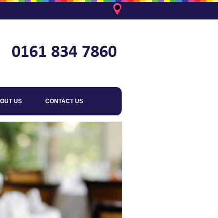
OUT US
CONTACT US