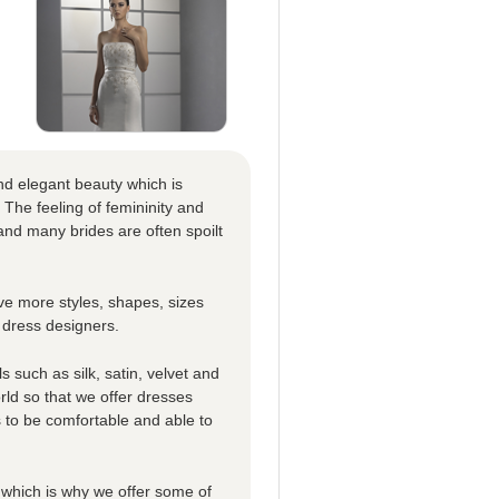
nd elegant beauty which is
 The feeling of femininity and
nd many brides are often spoilt
e more styles, shapes, sizes
 dress designers.
 such as silk, satin, velvet and
rld so that we offer dresses
es to be comfortable and able to
which is why we offer some of