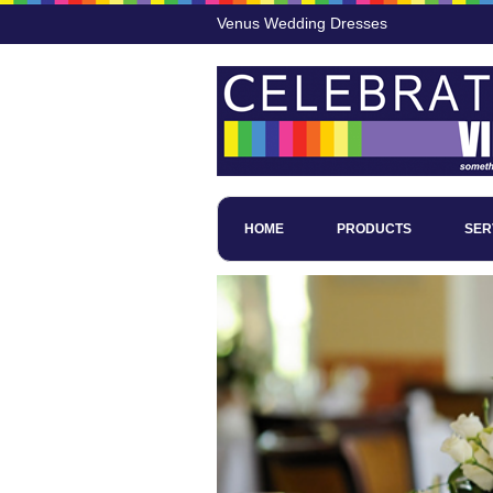
Venus Wedding Dresses
HOME
PRODUCTS
SER