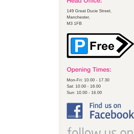
149 Great Ducie Street,
Manchester,
M3 1FB
Mon-Fri: 10.00 - 17.30
Sat: 10.00 - 18.00
Sun: 10.00 - 16.00