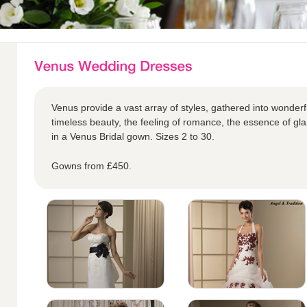
Venus provide a vast array of styles, gathered into wonderful
timeless beauty, the feeling of romance, the essence of glam
in a Venus Bridal gown. Sizes 2 to 30.
Gowns from £450.