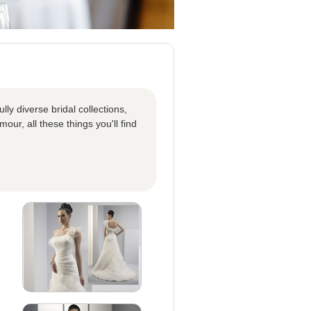
ly diverse bridal collections,
our, all these things you'll find