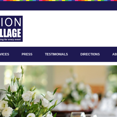
VICES
PRESS
TESTIMONIALS
DIRECTIONS
AB