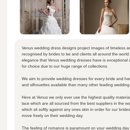
Venus wedding dress designs project images of timeless a
recognised by brides to be and clients all around the world.
elegance that Venus wedding dresses have is exceptional a
for choice due to our huge range of collections.
We aim to provide wedding dresses for every bride and hav
and silhouettes available than many other leading wedding
Here at Venus we only ever use the highest quality materials
lace which are all sourced from the best suppliers in the wo
which sit softly against any ones skin in order for our brid
move freely on their wedding day.
The feeling of romance is paramount on your wedding day 