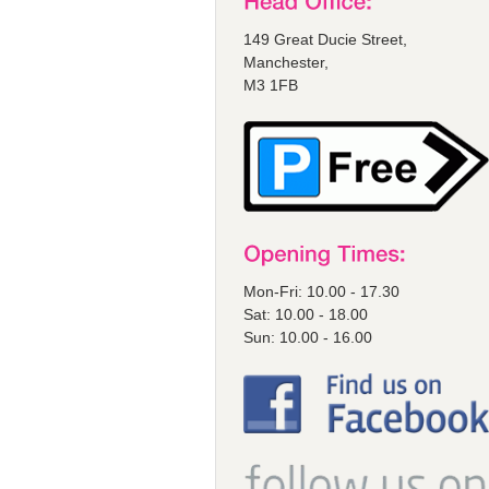
149 Great Ducie Street,
Manchester,
M3 1FB
Mon-Fri: 10.00 - 17.30
Sat: 10.00 - 18.00
Sun: 10.00 - 16.00