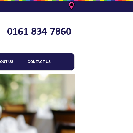
OUT US
CONTACT US