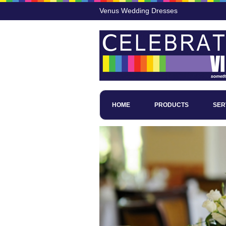
Venus Wedding Dresses
HOME
PRODUCTS
SER