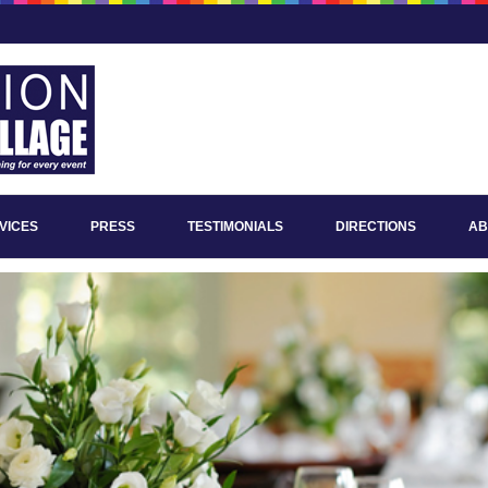
VICES
PRESS
TESTIMONIALS
DIRECTIONS
AB