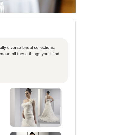
ly diverse bridal collections,
our, all these things you'll find