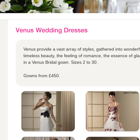
Venus provide a vast array of styles, gathered into wonderful
timeless beauty, the feeling of romance, the essence of glam
in a Venus Bridal gown. Sizes 2 to 30.
Gowns from £450.