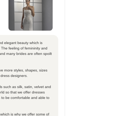
nd elegant beauty which is
 The feeling of femininity and
nd many brides are often spoilt
e more styles, shapes, sizes
 dress designers.
 such as silk, satin, velvet and
rld so that we offer dresses
es to be comfortable and able to
which is why we offer some of