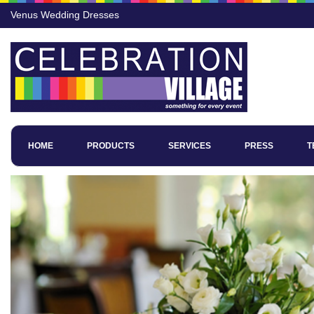
Venus Wedding Dresses
HOME
PRODUCTS
SERVICES
PRESS
T