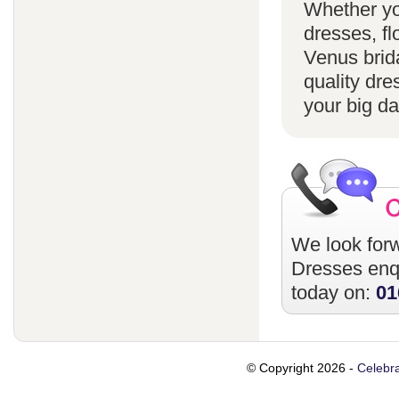
Whether yo
dresses, fl
Venus brida
quality dre
your big da
We look forw
Dresses
enqu
today on:
01
© Copyright 2026 -
Celebra