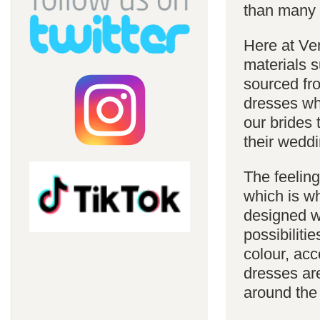
than many 
Here at Ve
materials s
sourced fro
dresses whi
our brides 
their weddi
The feelin
which is w
designed w
possibiliti
colour, acc
dresses are
around the