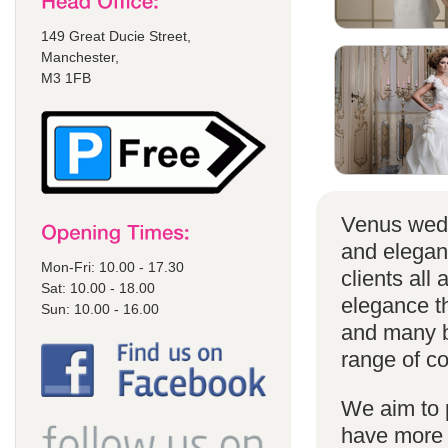
149 Great Ducie Street,
Manchester,
M3 1FB
Venus wedd
and elegan
Mon-Fri: 10.00 - 17.30
clients all
Sat: 10.00 - 18.00
elegance t
Sun: 10.00 - 16.00
and many br
range of co
We aim to 
have more s