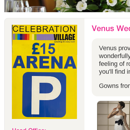
Venus provi
wonderfully
feeling of 
you'll find
Gowns fro