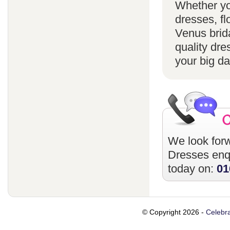
Whether yo
dresses, fl
Venus brida
quality dre
your big da
We look forw
Dresses
enqu
today on:
01
© Copyright 2026 -
Celebra