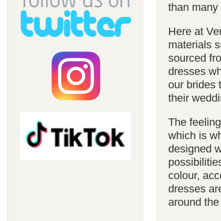
than many 
Here at Ve
materials s
sourced fro
dresses whi
our brides 
their weddi
The feelin
which is w
designed w
possibiliti
colour, acc
dresses are
around the