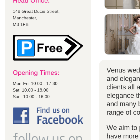
149 Great Ducie Street,
Manchester,
M3 1FB
Venus wedd
and elegan
Mon-Fri: 10.00 - 17.30
clients all
Sat: 10.00 - 18.00
elegance t
Sun: 10.00 - 16.00
and many br
range of co
We aim to 
have more s