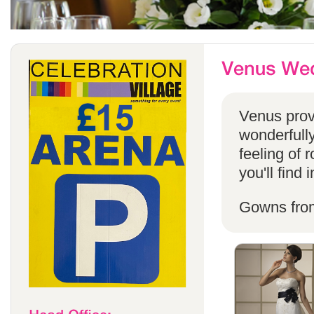
Venus provi
wonderfully
feeling of 
you'll find
Gowns fro