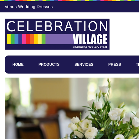
Venus Wedding Dresses
HOME
PRODUCTS
SERVICES
PRESS
T