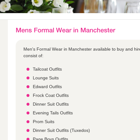
Men's Formal Wear in Manchester available to buy and hir
consist of:
Tailcoat Outfits
Lounge Suits
Edward Outfits
Frock Coat Outfits
Dinner Suit Outfits
Evening Tails Outfits
Prom Suits
Dinner Suit Outfits (Tuxedos)
Page Boys Outfits