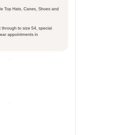
ude Top Hats, Canes, Shoes and
 through to size 54, special
ear appointments in