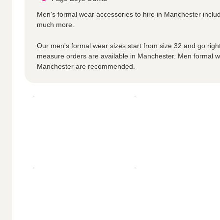
Men's formal wear accessories to hire in Manchester incl
much more.
Our men's formal wear sizes start from size 32 and go right
measure orders are available in Manchester. Men formal w
Manchester are recommended.