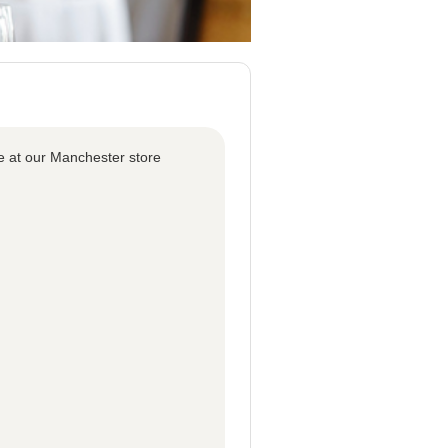
e at our Manchester store