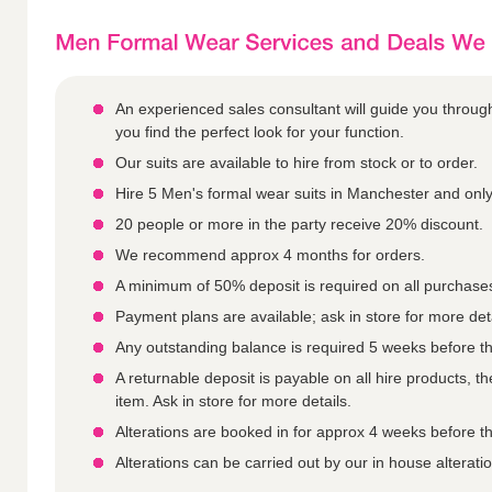
An experienced sales consultant will guide you throu
you find the perfect look for your function.
Our suits are available to hire from stock or to order.
Hire 5 Men's formal wear suits in Manchester and only
20 people or more in the party receive 20% discount.
We recommend approx 4 months for orders.
A minimum of 50% deposit is required on all purchase
Payment plans are available; ask in store for more deta
Any outstanding balance is required 5 weeks before th
A returnable deposit is payable on all hire products, 
item. Ask in store for more details.
Alterations are booked in for approx 4 weeks before th
Alterations can be carried out by our in house alterat