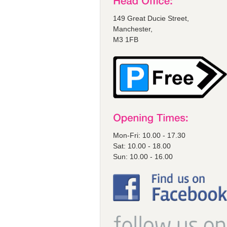
149 Great Ducie Street,
Manchester,
M3 1FB
Mon-Fri: 10.00 - 17.30
Sat: 10.00 - 18.00
Sun: 10.00 - 16.00