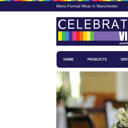
Mens Formal Wear in Manchester
HOME
PRODUCTS
SER