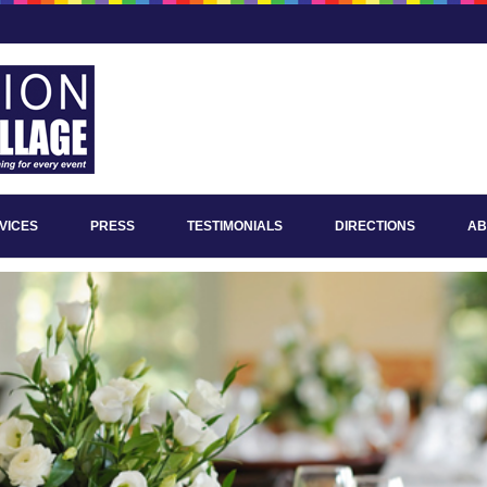
VICES
PRESS
TESTIMONIALS
DIRECTIONS
AB