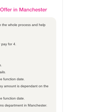
gh the whole process and help
 pay for 4.
s.
ils.
e function date.
they amount is dependant on the
e function date.
ions department in Manchester.