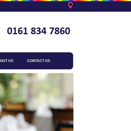
OUT US
CONTACT US