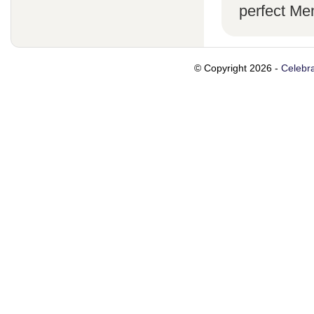
perfect Men
© Copyright 2026 -
Celebra