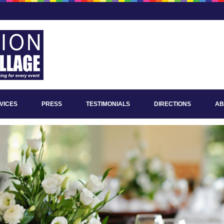
VICES
PRESS
TESTIMONIALS
DIRECTIONS
AB