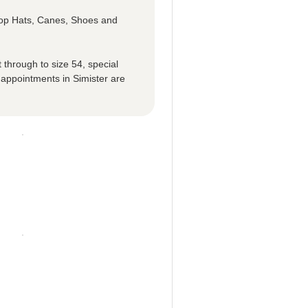
 Top Hats, Canes, Shoes and
 through to size 54, special
 appointments in Simister are