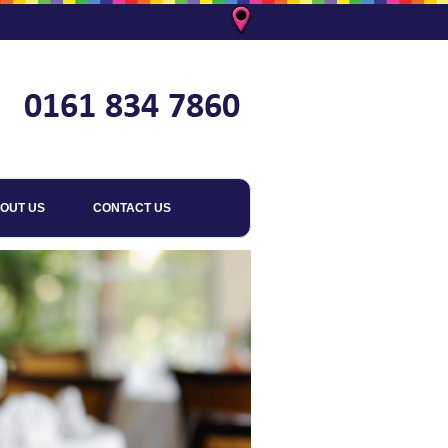
OUT US
CONTACT US