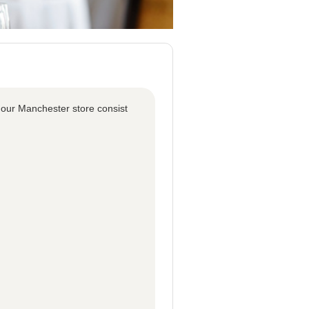
 our Manchester store consist