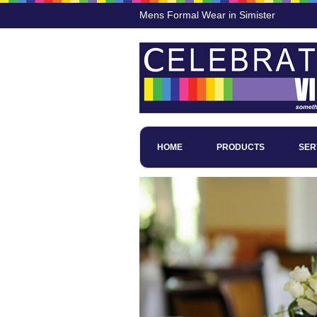
Mens Formal Wear in Simister
HOME
PRODUCTS
SER