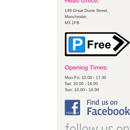
149 Great Ducie Street,
Manchester,
M3 1FB
Mon-Fri: 10.00 - 17.30
Sat: 10.00 - 18.00
Sun: 10.00 - 16.00