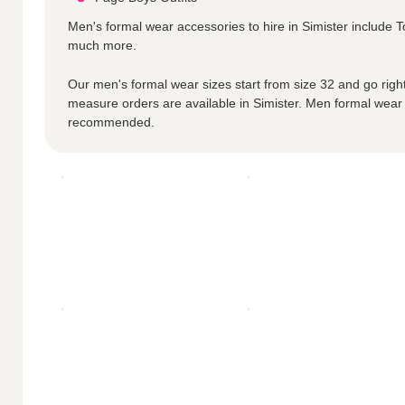
Men's formal wear accessories to hire in Simister include
much more.
Our men's formal wear sizes start from size 32 and go right
measure orders are available in Simister. Men formal wear
recommended.