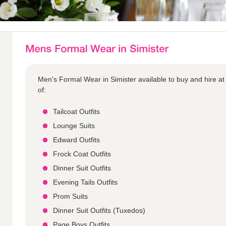
Men's Formal Wear in Simister available to buy and hire at
of:
Tailcoat Outfits
Lounge Suits
Edward Outfits
Frock Coat Outfits
Dinner Suit Outfits
Evening Tails Outfits
Prom Suits
Dinner Suit Outfits (Tuxedos)
Page Boys Outfits