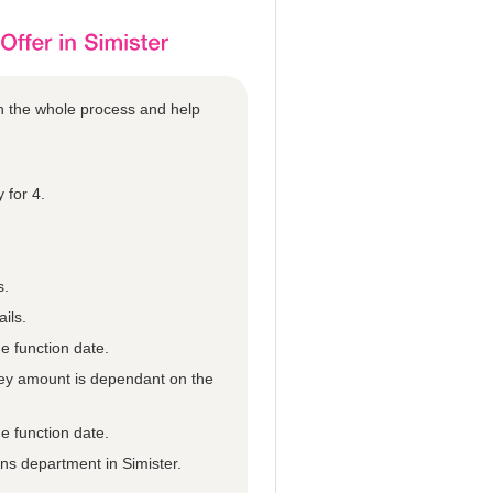
gh the whole process and help
 for 4.
s.
ils.
e function date.
they amount is dependant on the
e function date.
ons department in Simister.