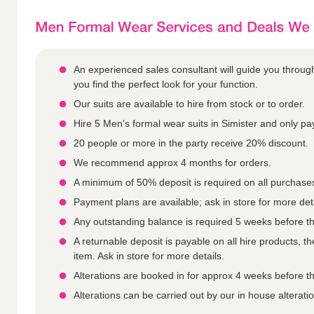
An experienced sales consultant will guide you throu
you find the perfect look for your function.
Our suits are available to hire from stock or to order.
Hire 5 Men's formal wear suits in Simister and only pay
20 people or more in the party receive 20% discount.
We recommend approx 4 months for orders.
A minimum of 50% deposit is required on all purchase
Payment plans are available; ask in store for more deta
Any outstanding balance is required 5 weeks before th
A returnable deposit is payable on all hire products, 
item. Ask in store for more details.
Alterations are booked in for approx 4 weeks before th
Alterations can be carried out by our in house alterati