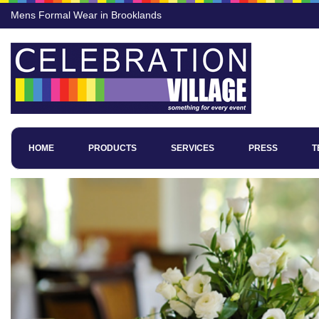
Mens Formal Wear in Brooklands
HOME
PRODUCTS
SERVICES
PRESS
T