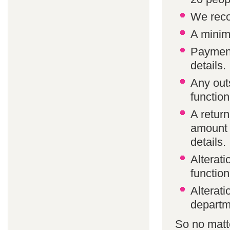
We reco
A minim
Payment
details.
Any out
function
A return
amount 
details.
Alterat
function
Alterati
departm
So no matte