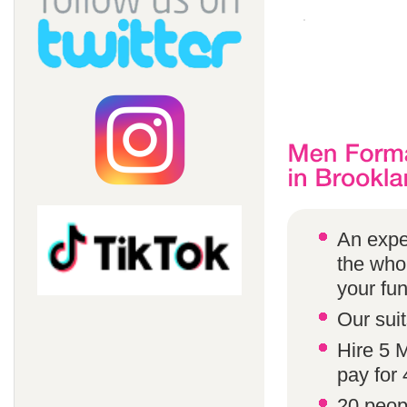
An expe
the whol
your fun
Our suit
Hire 5 
pay for 
20 peop