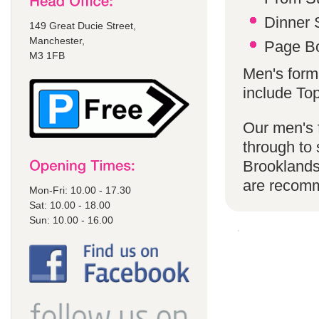
Dinner S
149 Great Ducie Street,
Manchester,
Page Bo
M3 1FB
Men's form
include To
Our men's f
through to 
Brooklands
are recom
Mon-Fri: 10.00 - 17.30
Sat: 10.00 - 18.00
Sun: 10.00 - 16.00