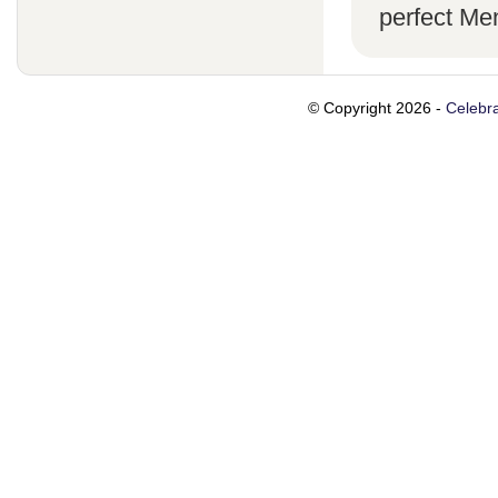
perfect Me
© Copyright 2026 -
Celebra