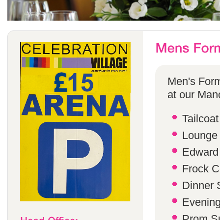
Men's Form
at our Manc
Tailcoat
Lounge 
Edward 
Frock C
Dinner S
Evening 
Prom Su