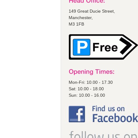
149 Great Ducie Street,
Manchester,
M3 1FB
Mon-Fri: 10.00 - 17.30
Sat: 10.00 - 18.00
Sun: 10.00 - 16.00