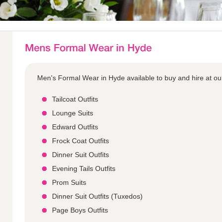
Men's Formal Wear in Hyde available to buy and hire at ou
Tailcoat Outfits
Lounge Suits
Edward Outfits
Frock Coat Outfits
Dinner Suit Outfits
Evening Tails Outfits
Prom Suits
Dinner Suit Outfits (Tuxedos)
Page Boys Outfits