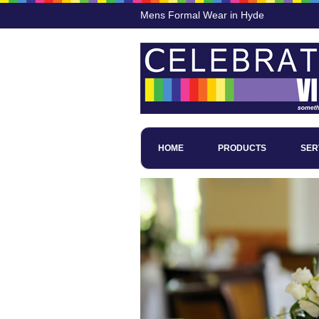
Mens Formal Wear in Hyde
HOME
PRODUCTS
SER