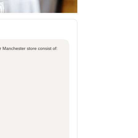
r Manchester store consist of: