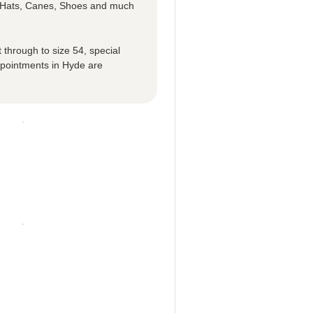
p Hats, Canes, Shoes and much
 through to size 54, special
ppointments in Hyde are