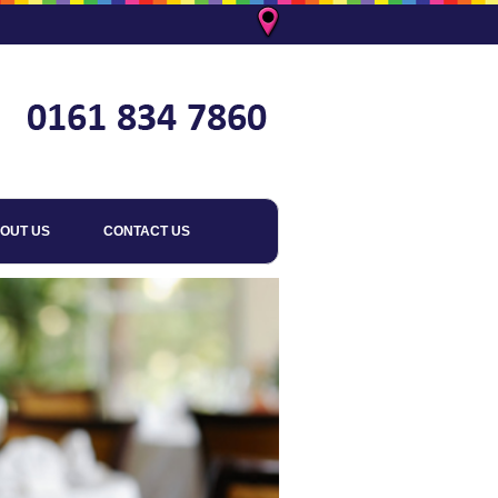
OUT US
CONTACT US