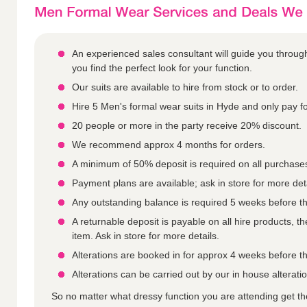
An experienced sales consultant will guide you throu
you find the perfect look for your function.
Our suits are available to hire from stock or to order.
Hire 5 Men's formal wear suits in Hyde and only pay fo
20 people or more in the party receive 20% discount.
We recommend approx 4 months for orders.
A minimum of 50% deposit is required on all purchase
Payment plans are available; ask in store for more deta
Any outstanding balance is required 5 weeks before th
A returnable deposit is payable on all hire products, 
item. Ask in store for more details.
Alterations are booked in for approx 4 weeks before th
Alterations can be carried out by our in house alterat
So no matter what dressy function you are attending get t