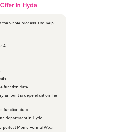
gh the whole process and help
r 4.
s.
ils.
e function date.
they amount is dependant on the
e function date.
ions department in Hyde.
he perfect Men’s Formal Wear