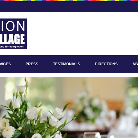
VICES
PRESS
TESTIMONIALS
DIRECTIONS
AB