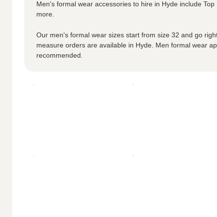
Men's formal wear accessories to hire in Hyde include To
more.
Our men's formal wear sizes start from size 32 and go right
measure orders are available in Hyde. Men formal wear a
recommended.