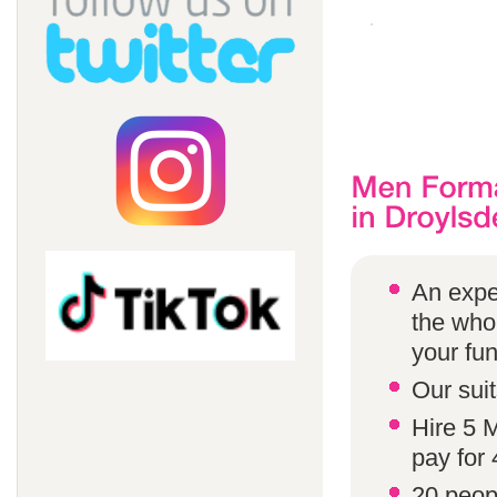
An expe
the whol
your fun
Our suit
Hire 5 
pay for 
20 peop