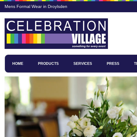
Mens Formal Wear in Droylsden
HOME
PRODUCTS
SERVICES
PRESS
T