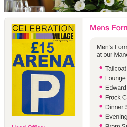
Men's Form
at our Manc
Tailcoat
Lounge 
Edward 
Frock C
Dinner S
Evening 
Prom Su