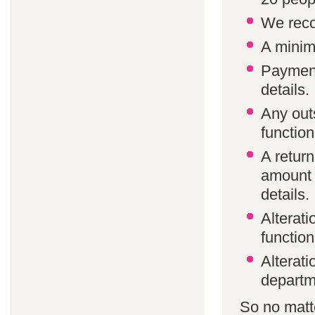
We reco
A minim
Payment
details.
Any out
function
A return
amount 
details.
Alterat
function
Alterati
departm
So no matte