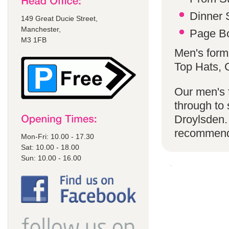
Dinner S
149 Great Ducie Street,
Manchester,
Page Bo
M3 1FB
Men's form
Top Hats,
Our men's f
through to 
Droylsden.
recommen
Mon-Fri: 10.00 - 17.30
Sat: 10.00 - 18.00
Sun: 10.00 - 16.00