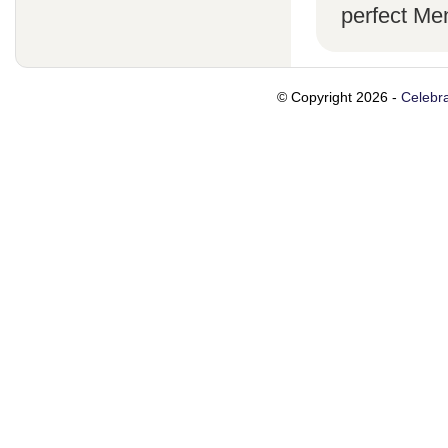
perfect Me
© Copyright 2026 -
Celebra