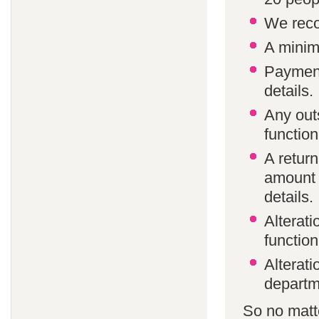
We reco
A minim
Payment
details.
Any out
function
A return
amount 
details.
Alterat
function
Alterati
departm
So no matte