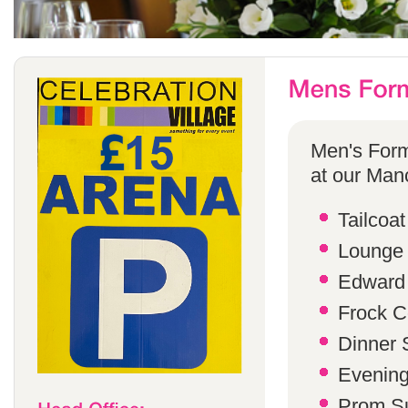
Men's Form
at our Manc
Tailcoat
Lounge 
Edward 
Frock C
Dinner S
Evening 
Prom Su