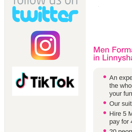
An expe
the whol
your fun
Our suit
Hire 5 
pay for 
20 peop