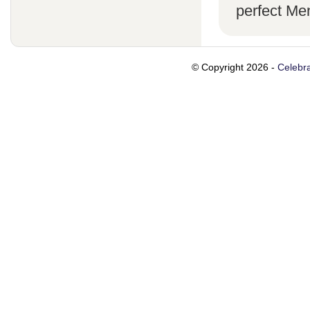
perfect Me
© Copyright 2026 -
Celebra