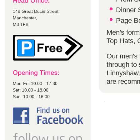
Dinner S
149 Great Ducie Street,
Manchester,
Page Bo
M3 1FB
Men's form
Top Hats,
Our men's f
through to 
Linnyshaw.
are recom
Mon-Fri: 10.00 - 17.30
Sat: 10.00 - 18.00
Sun: 10.00 - 16.00