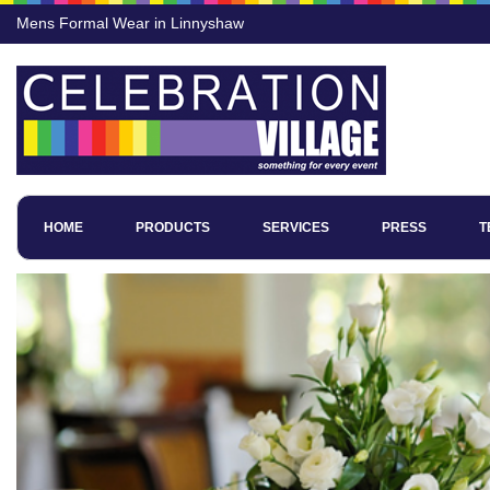
Mens Formal Wear in Linnyshaw
HOME
PRODUCTS
SERVICES
PRESS
T