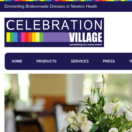
Emmerling Bridesmaids Dresses in Newton Heath
HOME
PRODUCTS
SERVICES
PRESS
T