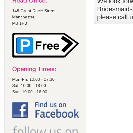
We look forw
Bridesmaids
149 Great Ducie Street,
please call 
Manchester,
M3 1FB
Mon-Fri: 10.00 - 17.30
Sat: 10.00 - 18.00
Sun: 10.00 - 16.00