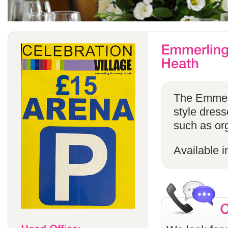
The Emmerli
style dress
such as or
Available i