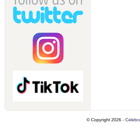
© Copyright 2026 -
Celebra