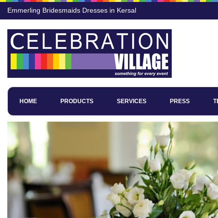
Emmerling Bridesmaids Dresses in Kersal
HOME
PRODUCTS
SERVICES
PRESS
T