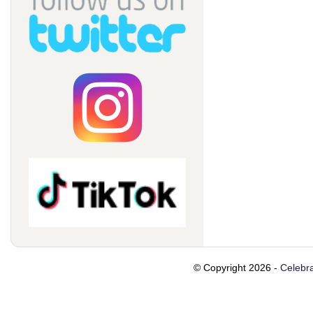
© Copyright 2026 -
Celebra