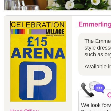
The Emmerli
style dress
such as or
Available i
We look forw