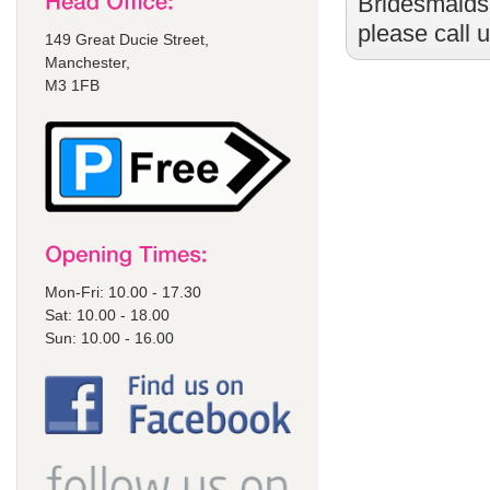
Bridesmaids
please call 
149 Great Ducie Street,
Manchester,
M3 1FB
Mon-Fri: 10.00 - 17.30
Sat: 10.00 - 18.00
Sun: 10.00 - 16.00