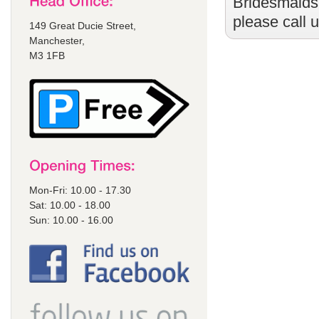
Bridesmaids
please call 
149 Great Ducie Street,
Manchester,
M3 1FB
Mon-Fri: 10.00 - 17.30
Sat: 10.00 - 18.00
Sun: 10.00 - 16.00