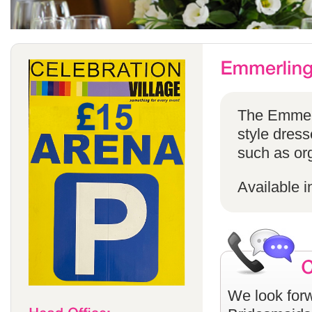
The Emmerli
style dress
such as or
Available i
We look forw