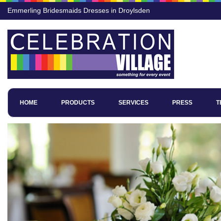
Emmerling Bridesmaids Dresses in Droylsden
HOME
PRODUCTS
SERVICES
PRESS
T