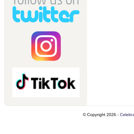
© Copyright 2026 -
Celebra