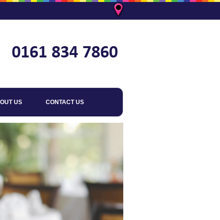
OUT US
CONTACT US