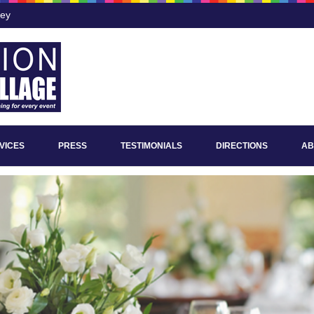
ley
VICES
PRESS
TESTIMONIALS
DIRECTIONS
AB