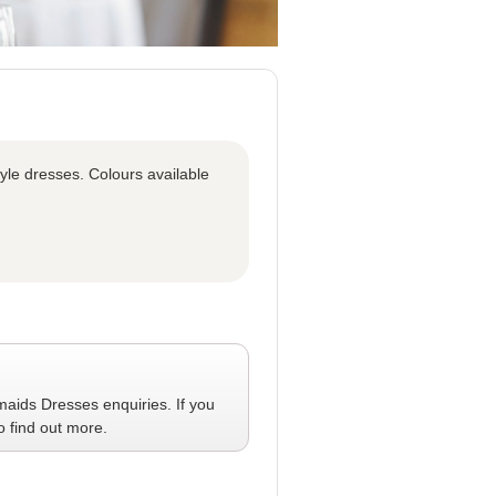
tyle dresses. Colours available
maids Dresses
enquiries. If you
o find out more.