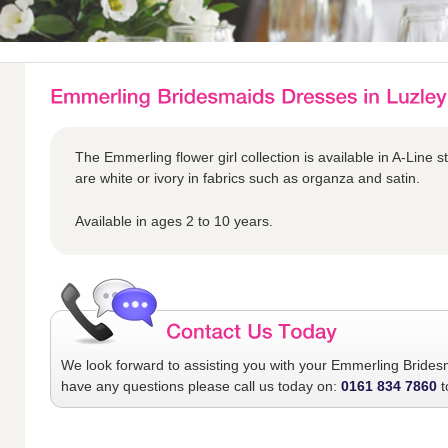
The Emmerling flower girl collection is available in A-Line s
are white or ivory in fabrics such as organza and satin.
Available in ages 2 to 10 years.
We look forward to assisting you with your
Emmerling Brides
have any questions please call us today on:
0161 834 7860
t