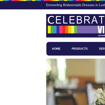
Emmerling Bridesmaids Dresses in Luz
HOME
PRODUCTS
SER