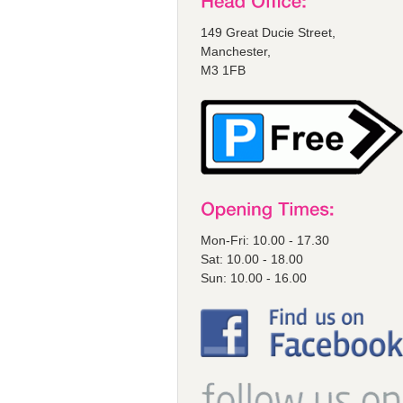
149 Great Ducie Street,
Manchester,
M3 1FB
Mon-Fri: 10.00 - 17.30
Sat: 10.00 - 18.00
Sun: 10.00 - 16.00