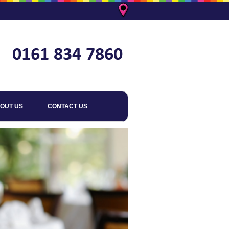
OUT US
CONTACT US