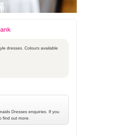
tyle dresses. Colours available
maids Dresses
enquiries. If you
o find out more.