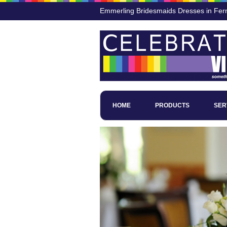
Emmerling Bridesmaids Dresses in Fer
HOME
PRODUCTS
SER