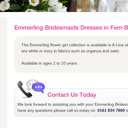
The Emmerling flower girl collection is available in A-Line s
are white or ivory in fabrics such as organza and satin.
Available in ages 2 to 10 years.
We look forward to assisting you with your
Emmerling Brides
have any questions please call us today on:
0161 834 7860
t