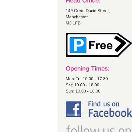
149 Great Ducie Street,
Manchester,
M3 1FB
Mon-Fri: 10.00 - 17.30
Sat: 10.00 - 18.00
Sun: 10.00 - 16.00