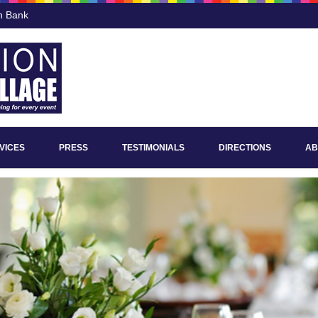
n Bank
VICES
PRESS
TESTIMONIALS
DIRECTIONS
AB