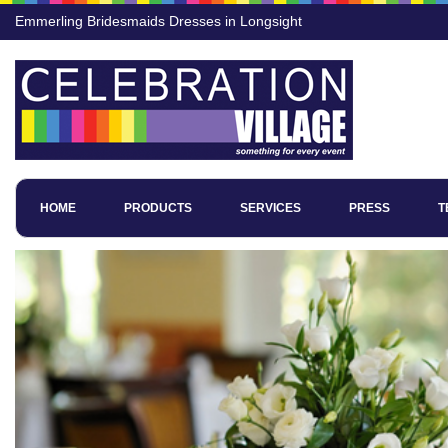
Emmerling Bridesmaids Dresses in Longsight
HOME
PRODUCTS
SERVICES
PRESS
T