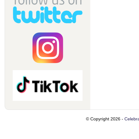
© Copyright 2026 -
Celebra