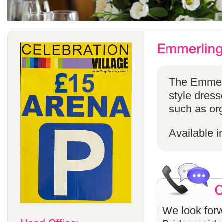
The Emmerli
style dress
such as or
Available i
We look forw