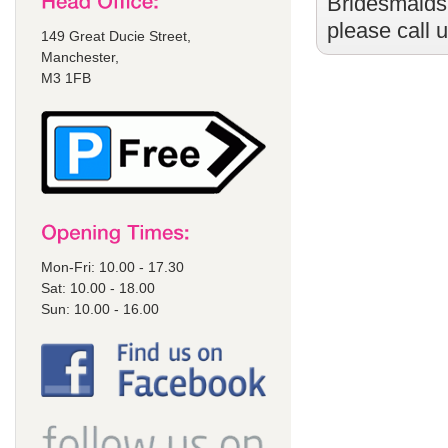
Bridesmaids
please call 
149 Great Ducie Street,
Manchester,
M3 1FB
Mon-Fri: 10.00 - 17.30
Sat: 10.00 - 18.00
Sun: 10.00 - 16.00