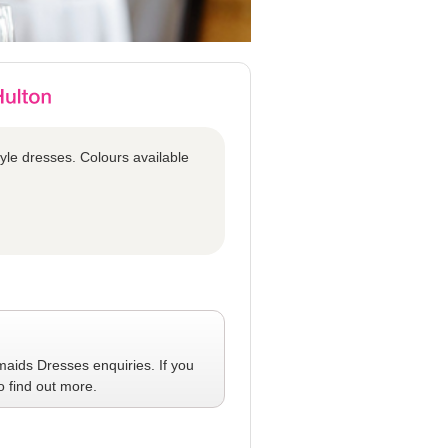
tyle dresses. Colours available
maids Dresses
enquiries. If you
o find out more.