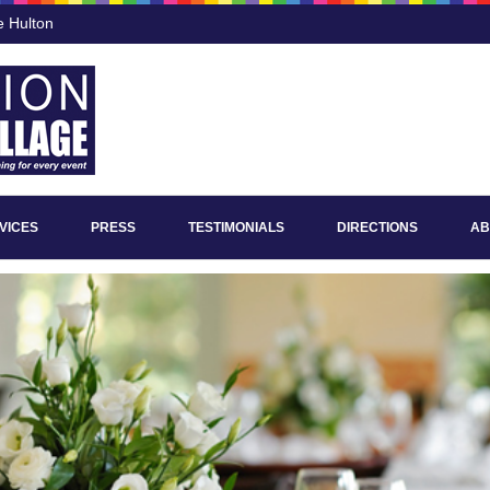
e Hulton
VICES
PRESS
TESTIMONIALS
DIRECTIONS
AB