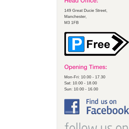
149 Great Ducie Street,
Manchester,
M3 1FB
Mon-Fri: 10.00 - 17.30
Sat: 10.00 - 18.00
Sun: 10.00 - 16.00