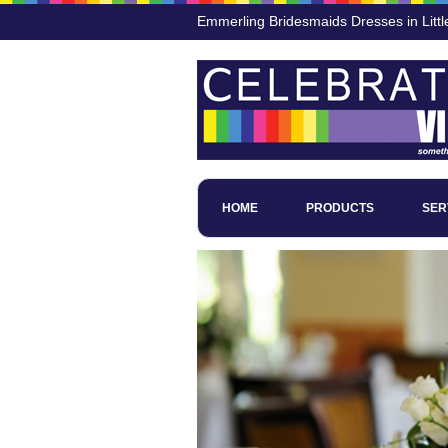
Emmerling Bridesmaids Dresses in Littl
HOME
PRODUCTS
SER