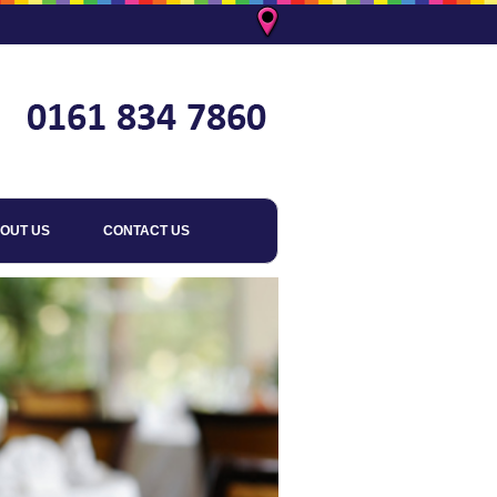
OUT US
CONTACT US