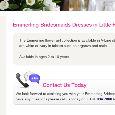
The Emmerling flower girl collection is available in A-Line s
are white or ivory in fabrics such as organza and satin.
Available in ages 2 to 10 years.
We look forward to assisting you with your
Emmerling Brides
have any questions please call us today on:
0161 834 7860
t