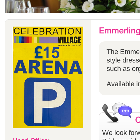
The Emmerli
style dress
such as or
Available i
We look forw