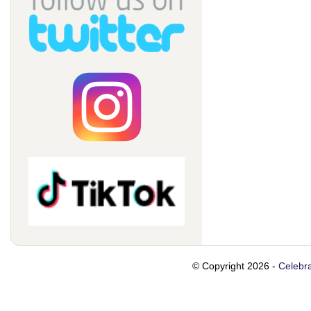
© Copyright 2026 -
Celebra