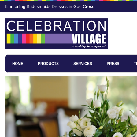
Emmerling Bridesmaids Dresses in Gee Cross
HOME
PRODUCTS
SERVICES
PRESS
T