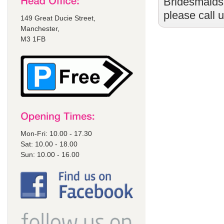
Bridesmaids
please call 
149 Great Ducie Street,
Manchester,
M3 1FB
Mon-Fri: 10.00 - 17.30
Sat: 10.00 - 18.00
Sun: 10.00 - 16.00