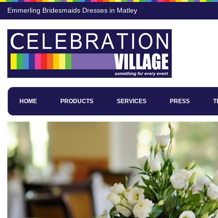
Emmerling Bridesmaids Dresses in Matley
HOME
PRODUCTS
SERVICES
PRESS
T