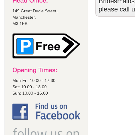
Bridesmaids
please call 
149 Great Ducie Street,
Manchester,
M3 1FB
Mon-Fri: 10.00 - 17.30
Sat: 10.00 - 18.00
Sun: 10.00 - 16.00