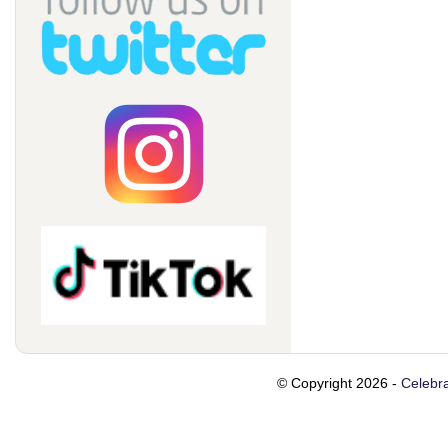
© Copyright 2026 -
Celebra