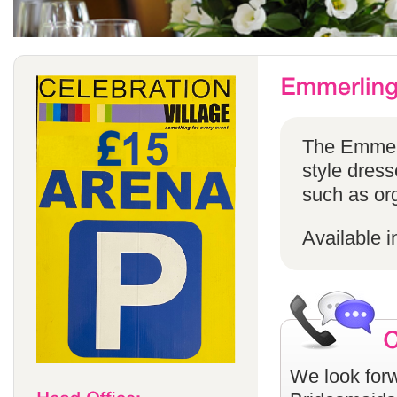
The Emmerli
style dress
such as or
Available i
We look forw