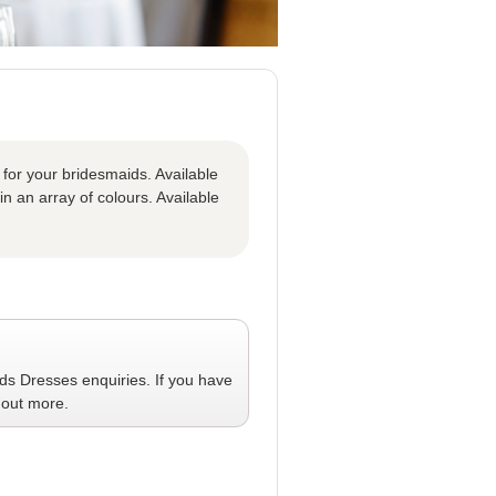
 for your bridesmaids. Available
in an array of colours. Available
ids Dresses
enquiries. If you have
 out more.