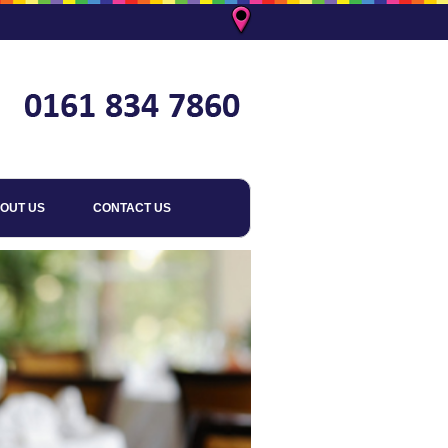
OUT US
CONTACT US