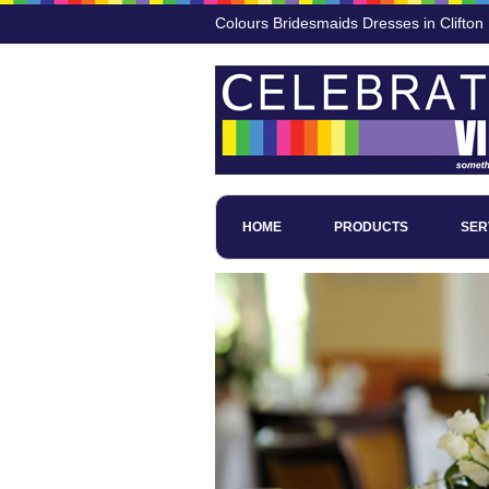
Colours Bridesmaids Dresses in Clifton
HOME
PRODUCTS
SER