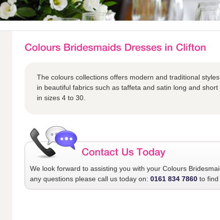
The colours collections offers modern and traditional styles
in beautiful fabrics such as taffeta and satin long and short 
in sizes 4 to 30.
We look forward to assisting you with your
Colours Bridesma
any questions please call us today on:
0161 834 7860
to find