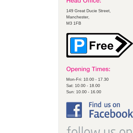
149 Great Ducie Street,
Manchester,
M3 1FB
Mon-Fri: 10.00 - 17.30
Sat: 10.00 - 18.00
Sun: 10.00 - 16.00