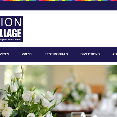
VICES
PRESS
TESTIMONIALS
DIRECTIONS
AB