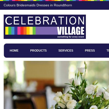
Colours Bridesmaids Dresses in Roundthorn
HOME
PRODUCTS
SERVICES
PRESS
T