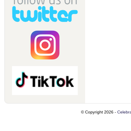
© Copyright 2026 -
Celebra