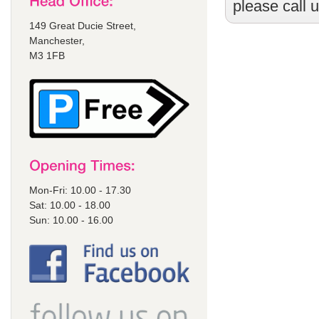
please call 
149 Great Ducie Street,
Manchester,
M3 1FB
Mon-Fri: 10.00 - 17.30
Sat: 10.00 - 18.00
Sun: 10.00 - 16.00