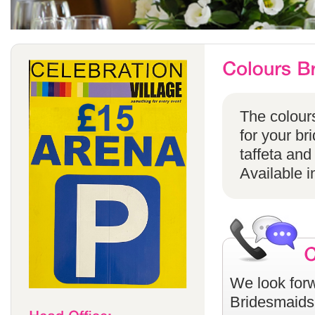
The colours
for your br
taffeta and
Available i
We look forw
Bridesmaids