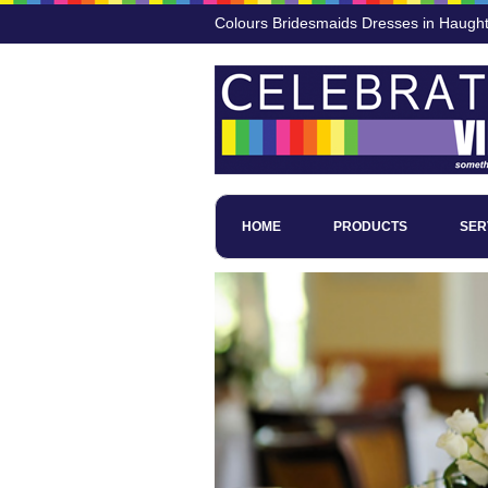
Colours Bridesmaids Dresses in Haugh
HOME
PRODUCTS
SER