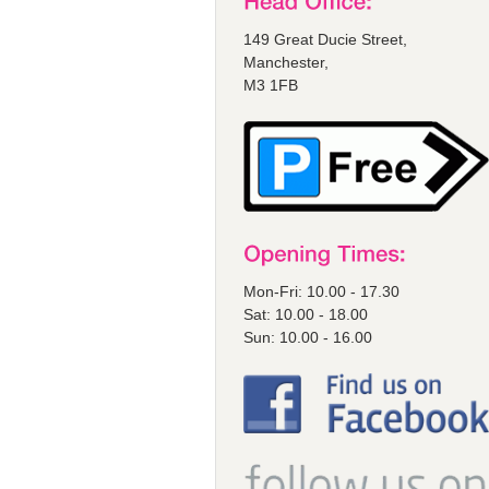
149 Great Ducie Street,
Manchester,
M3 1FB
Mon-Fri: 10.00 - 17.30
Sat: 10.00 - 18.00
Sun: 10.00 - 16.00