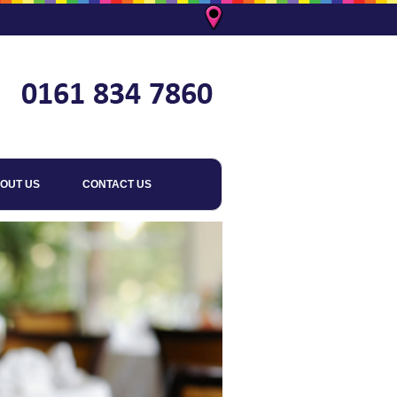
OUT US
CONTACT US