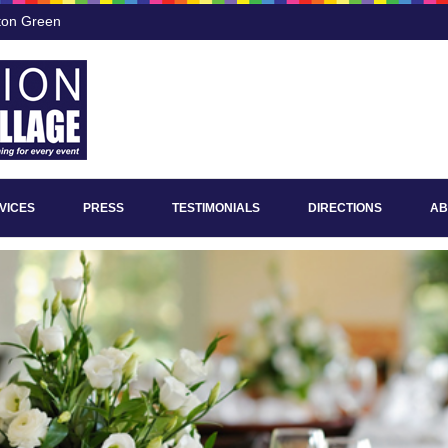
ton Green
VICES
PRESS
TESTIMONIALS
DIRECTIONS
AB