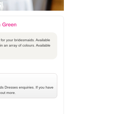
 for your bridesmaids. Available
in an array of colours. Available
ids Dresses
enquiries. If you have
 out more.