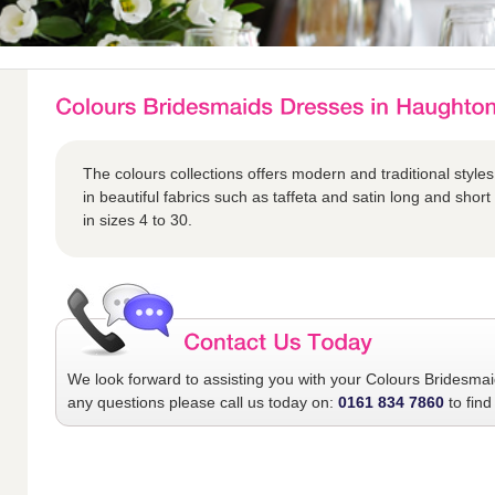
The colours collections offers modern and traditional styles
in beautiful fabrics such as taffeta and satin long and short 
in sizes 4 to 30.
We look forward to assisting you with your
Colours Bridesma
any questions please call us today on:
0161 834 7860
to find