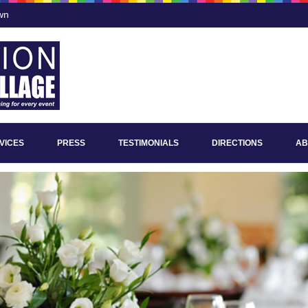
wn
VICES
PRESS
TESTIMONIALS
DIRECTIONS
AB