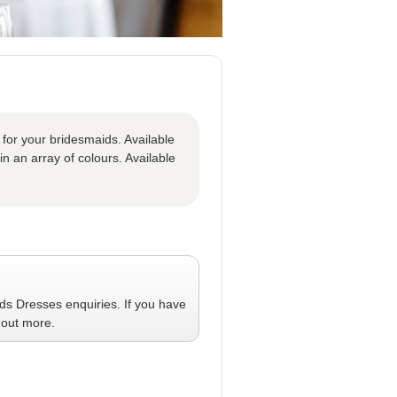
 for your bridesmaids. Available
in an array of colours. Available
ids Dresses
enquiries. If you have
 out more.