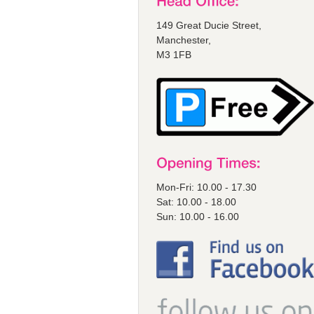
149 Great Ducie Street,
Manchester,
M3 1FB
Mon-Fri: 10.00 - 17.30
Sat: 10.00 - 18.00
Sun: 10.00 - 16.00