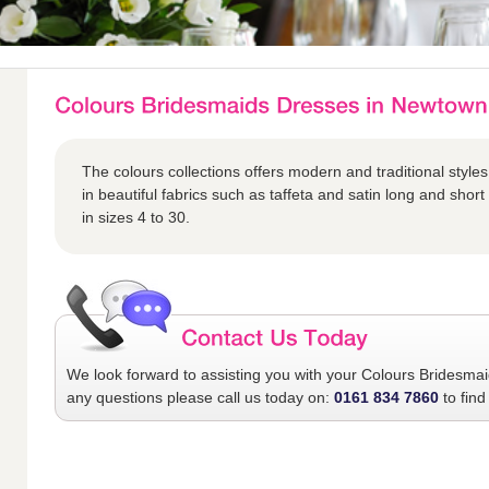
The colours collections offers modern and traditional styles
in beautiful fabrics such as taffeta and satin long and short 
in sizes 4 to 30.
We look forward to assisting you with your
Colours Bridesma
any questions please call us today on:
0161 834 7860
to find