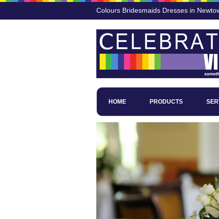
Colours Bridesmaids Dresses in Newto
HOME
PRODUCTS
SER