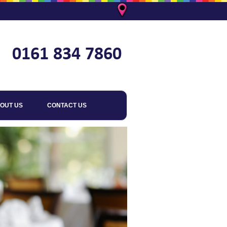
OUT US
CONTACT US